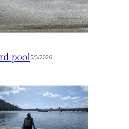
rd pool
5/3/2026