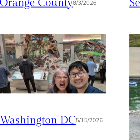
Orange County
Se
8/3/2026
Washington DC
5/15/2026