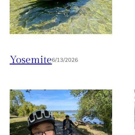
Yosemite
6/13/2026