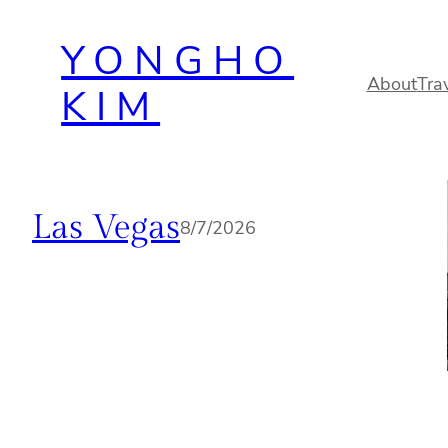
Skip
YONGHO
to
content
About
Tra
KIM
Las Vegas
8/7/2026