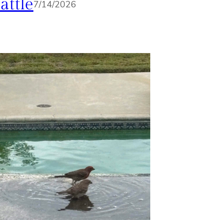
attle
7/14/2026