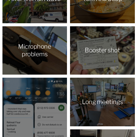
Microphone
Booster shot
problems
Long meetings