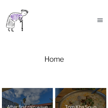
Toggl
menu
Home
Yongho
Kim
After first rain wave
Tom Kha Soup