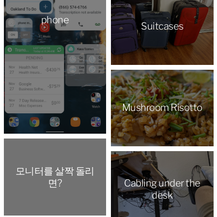
phone
Suitcases
Mushroom Risotto
모니터를 살짝 돌리
면?
Cabling under the
desk