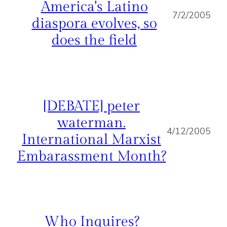
America's Latino
7/2/2005
diaspora evolves, so
does the field
[DEBATE] peter
waterman.
4/12/2005
International Marxist
Embarassment Month?
Who Inquires?