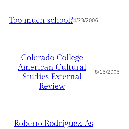
Too much school?
4/23/2006
Colorado College
American Cultural
8/15/2005
Studies External
Review
Roberto Rodriguez. As