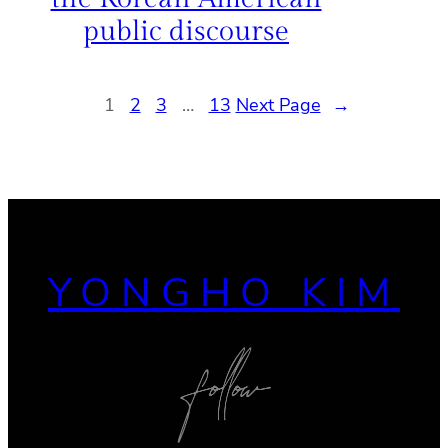
public discourse
1
2
3
…
13
Next Page
→
YONGHO KIM