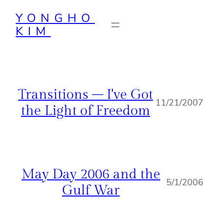
Skip
YONGHO
to
KIM
content
Transitions – I've Got
11/21/2007
the Light of Freedom
May Day 2006 and the
5/1/2006
Gulf War