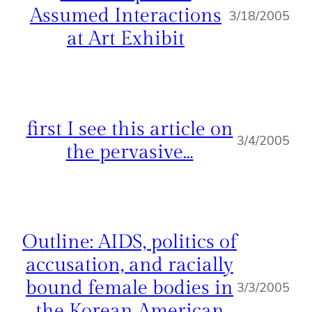
Assumed Interactions
3/18/2005
at Art Exhibit
first I see this article on
3/4/2005
the pervasive…
Outline: AIDS, politics of
accusation, and racially
bound female bodies in
3/3/2005
the Korean American