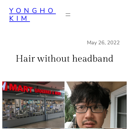
Skip
YONGHO
to
KIM
content
May 26, 2022
Hair without headband