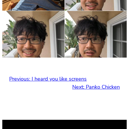
Previous:
I heard you like screens
Next:
Panko Chicken