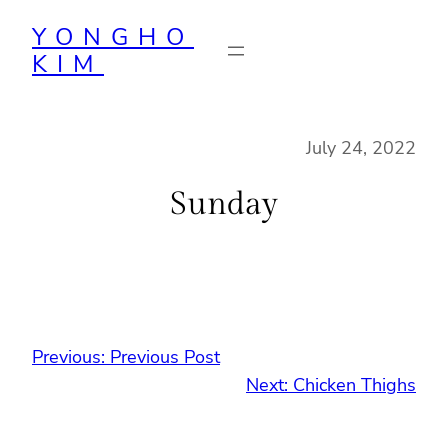
Skip
YONGHO
to
KIM
content
July 24, 2022
Sunday
Previous:
Previous Post
Next:
Chicken Thighs