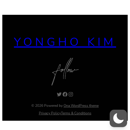
YONGHO KIM
Twitter
Facebook
Instagram
© 2026 Powered by
Ona WordPress theme
Privacy Policy
Terms & Conditions