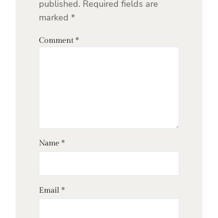
published.
Required fields are
marked
*
Comment
*
Name
*
Email
*