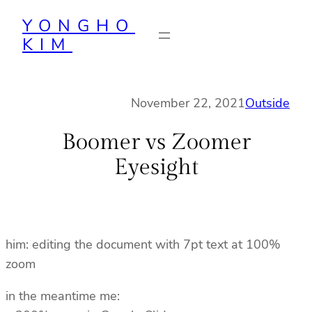
Skip
YONGHO
to
KIM
content
November 22, 2021
Outside
Boomer vs Zoomer
Eyesight
him: editing the document with 7pt text at 100%
zoom
in the meantime me: