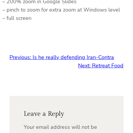
– 200% zoom in Google Slides
– pinch to zoom for extra zoom at Windows level
– full screen
Previous:
Is he really defending Iran-Contra
Next:
Retreat Food
Leave a Reply
Your email address will not be