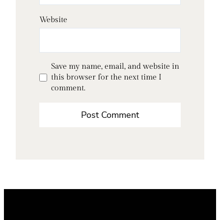
Website
Save my name, email, and website in
this browser for the next time I
comment.