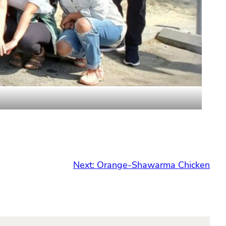
Next:
Orange-Shawarma Chicken