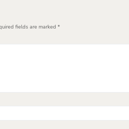
quired fields are marked
*