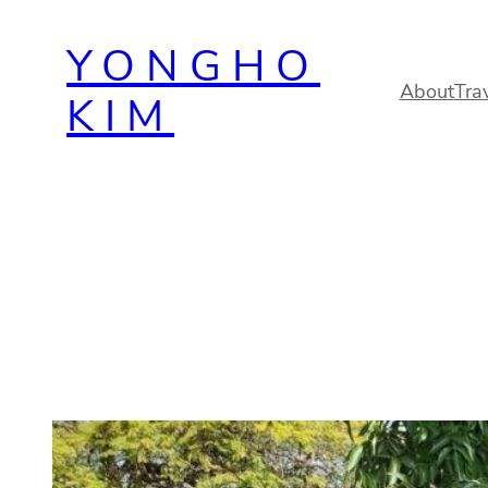
Skip
YONGHO
to
content
About
Tra
KIM