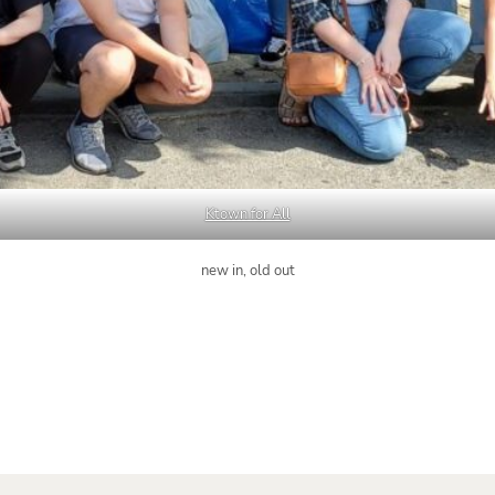
Ktown for All
new in, old out