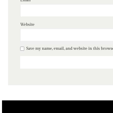
Email
*
Website
Save my name, email, and website in this brows