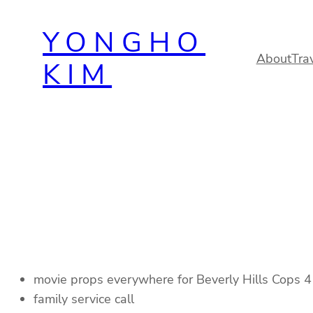
Skip
YONGHO
to
content
About
Tra
KIM
movie props everywhere for Beverly Hills Cops 4
family service call