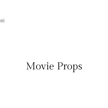
vel
Movie Props