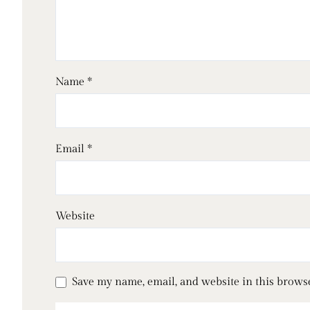
Name
*
Email
*
Website
Save my name, email, and website in this brows