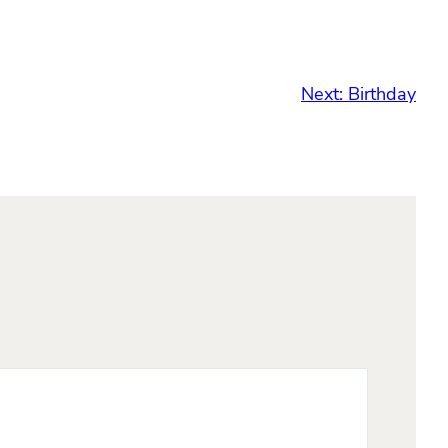
Next:
Birthday