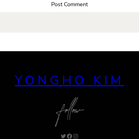
YONGHO KIM
Twitter
Facebook
Instagram