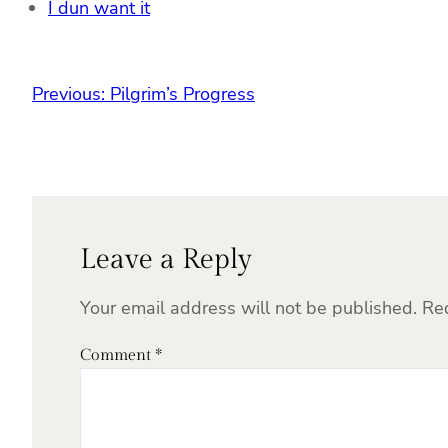
I dun want it
Previous:
Pilgrim’s Progress
Leave a Reply
Your email address will not be published.
Re
Comment
*