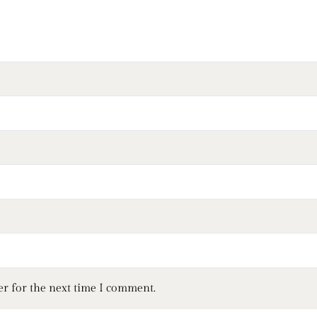
er for the next time I comment.