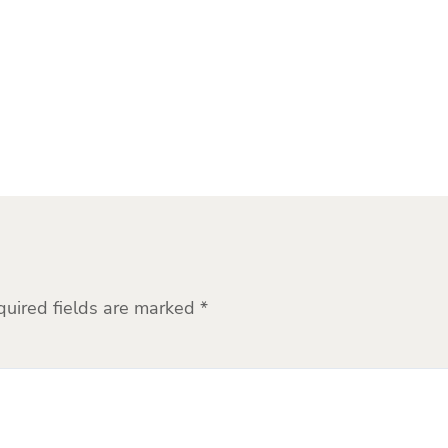
quired fields are marked
*