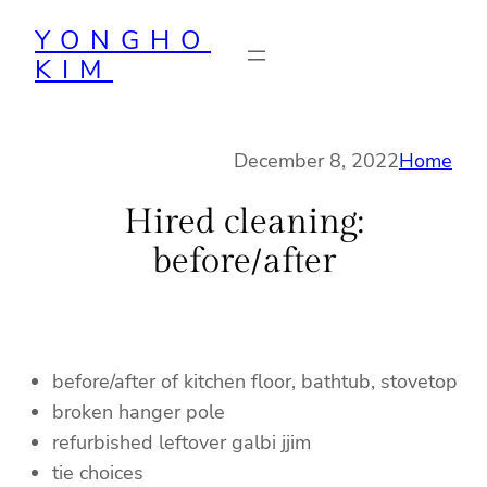
Skip
YONGHO
to
KIM
content
December 8, 2022
Home
Hired cleaning:
before/after
before/after of kitchen floor, bathtub, stovetop
broken hanger pole
refurbished leftover galbi jjim
tie choices