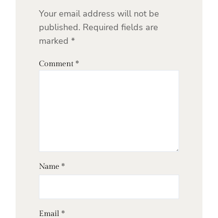
Your email address will not be
published.
Required fields are
marked
*
Comment
*
Name
*
Email
*