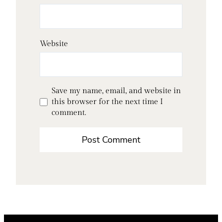
Website
Save my name, email, and website in
this browser for the next time I
comment.