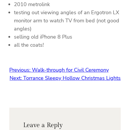
2010 metrolink
testing out viewing angles of an Ergotron LX
monitor arm to watch TV from bed (not good
angles)
selling old iPhone 8 Plus
all the coats!
Previous:
Walk-through for Civil Ceremony
Next:
Torrance Sleepy Hollow Christmas Lights
Leave a Reply