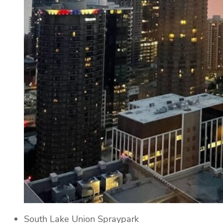
South Lake Union Spraypark