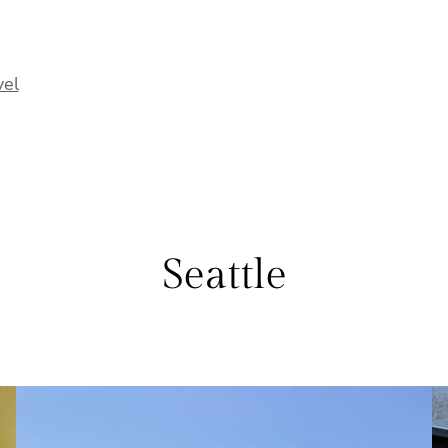
vel
Seattle