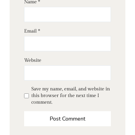
Name
*
Email
*
Website
Save my name, email, and website in
this browser for the next time I
comment.