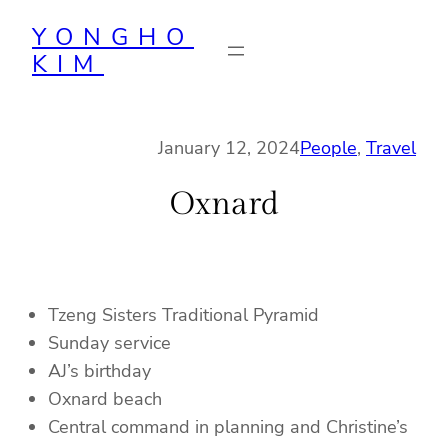
Skip
YONGHO
to
KIM
content
January 12, 2024
People
, 
Travel
Oxnard
Tzeng Sisters Traditional Pyramid
Sunday service
AJ’s birthday
Oxnard beach
Central command in planning and Christine’s