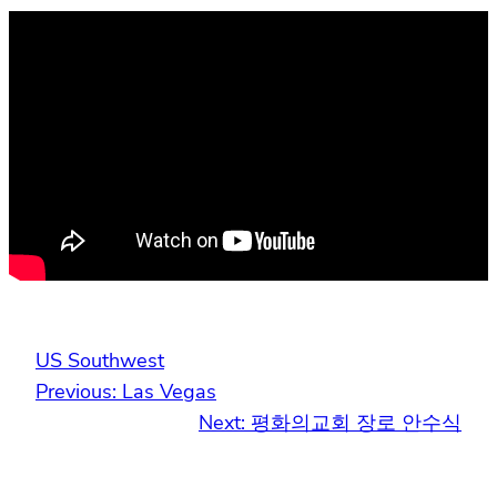
US Southwest
Previous:
Las Vegas
Next:
평화의교회 장로 안수식