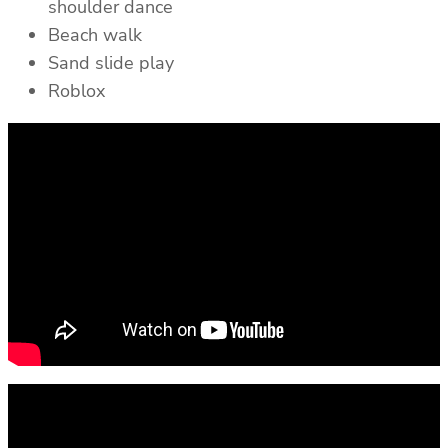
shoulder dance
Beach walk
Sand slide play
Roblox