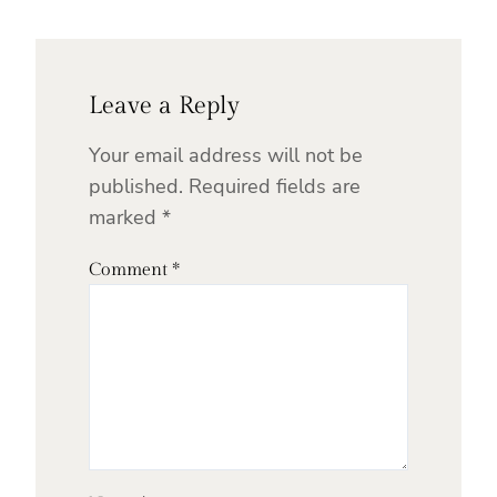
Leave a Reply
Your email address will not be
published.
Required fields are
marked
*
Comment
*