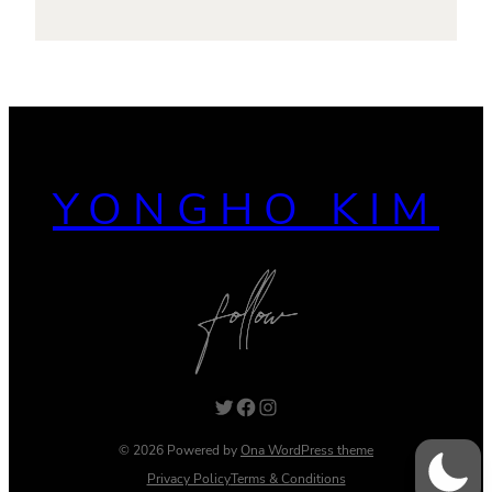
YONGHO KIM
Twitter
Facebook
Instagram
© 2026 Powered by
Ona WordPress theme
Privacy Policy
Terms & Conditions