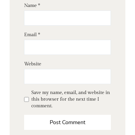
Name
*
Email
*
Website
Save my name, email, and website in
this browser for the next time I
comment.