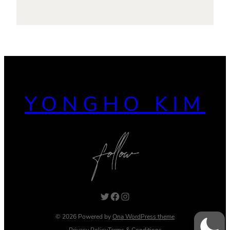
YONGHO KIM
Twitter
Facebook
Instagram
© 2026 Powered by
Ona WordPress theme