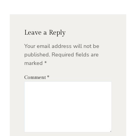
Leave a Reply
Your email address will not be
published.
Required fields are
marked
*
Comment
*