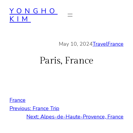
Skip
YONGHO
to
KIM
content
May 10, 2024
Travel
France
Paris, France
France
Previous:
France Trip
Next:
Alpes-de-Haute-Provence, France