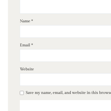
Name
*
Email
*
Website
Save my name, email, and website in this brows