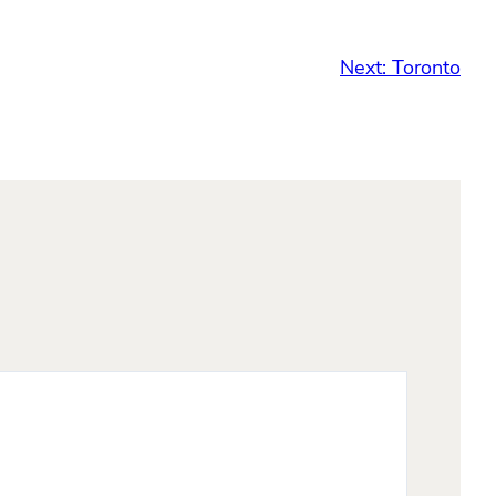
Next:
Toronto