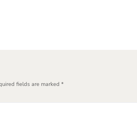
quired fields are marked
*