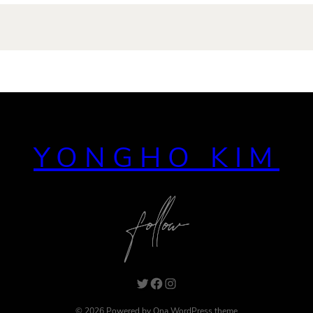
YONGHO KIM
Twitter
Facebook
Instagram
© 2026 Powered by
Ona WordPress theme