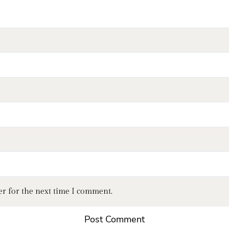
er for the next time I comment.