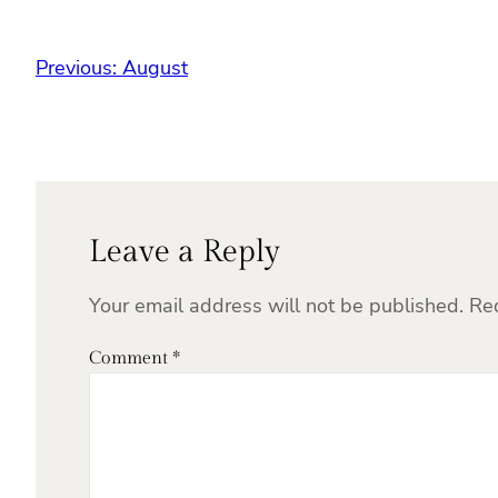
Previous:
August
Leave a Reply
Your email address will not be published.
Re
Comment
*