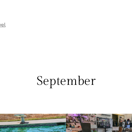
vel
September