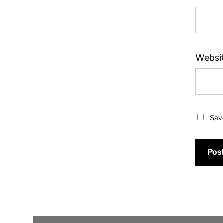
Websi
Save