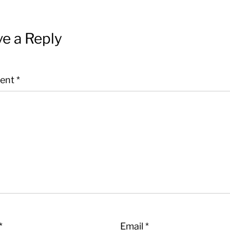
e a Reply
ent
*
*
Email
*