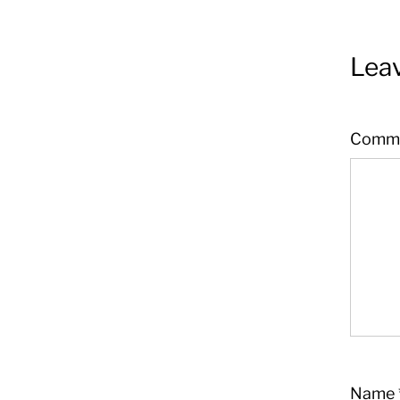
Leav
Comm
Name