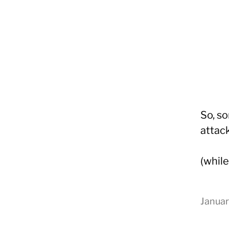
So, so
attack
(whil
Yongho
Kim
Januar