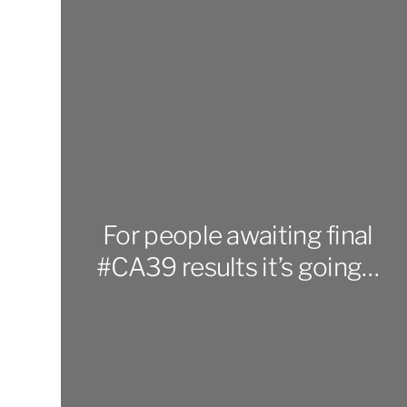
For people awaiting final
#CA39 results it’s going…