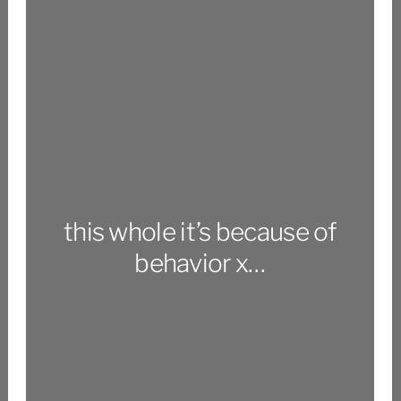
this whole it’s because of
behavior x…