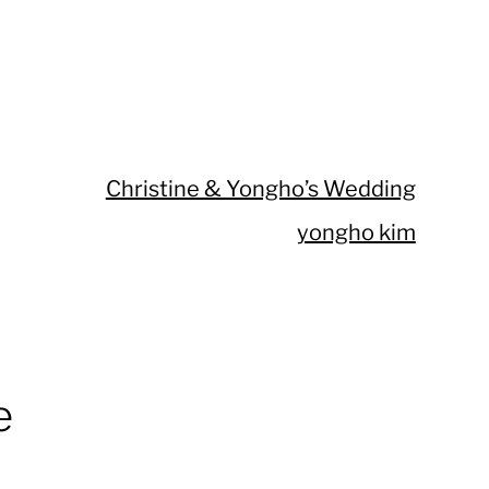
Christine & Yongho’s Wedding
yongho kim
e