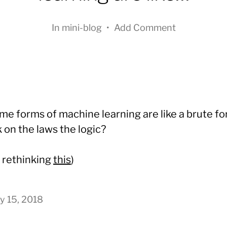
In
mini-blog
•
Add Comment
me forms of machine learning are like a brute fo
 on the laws the logic?
e rethinking
this
)
y 15, 2018