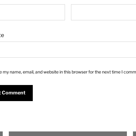
te
 my name, email, and website in this browser for the next time I comm