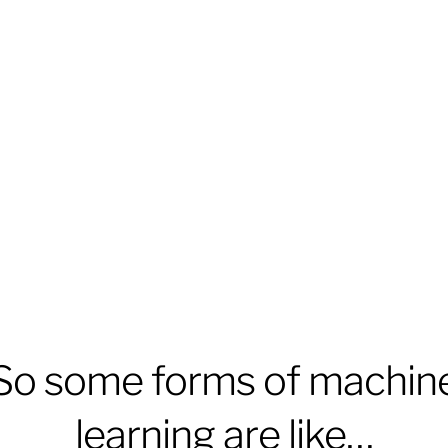
So some forms of machin
learning are like…