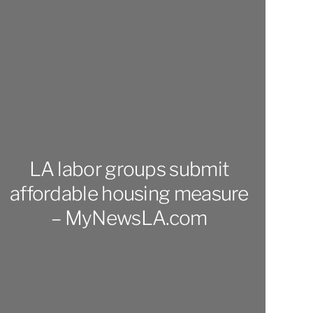
LA labor groups submit
affordable housing measure
– MyNewsLA.com