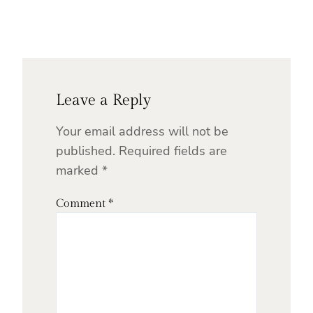
Leave a Reply
Your email address will not be
published.
Required fields are
marked
*
Comment
*