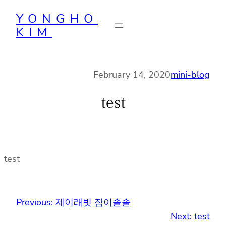
Skip
YONGHO
to
KIM
content
February 14, 2020
mini-blog
test
test
Previous:
제이래빗 잠이솔솔
Next:
test