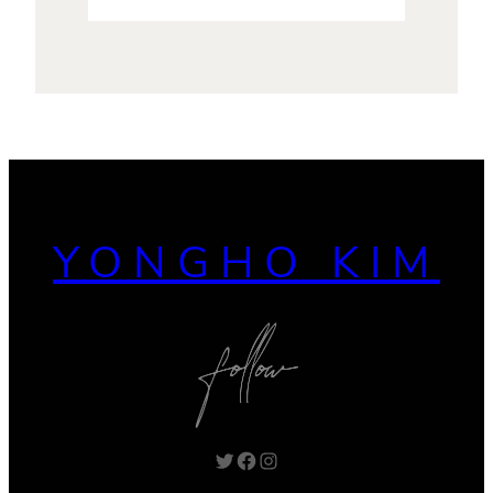
YONGHO KIM
Twitter
Facebook
Instagram