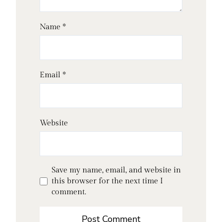
Name
*
Email
*
Website
Save my name, email, and website in
this browser for the next time I
comment.