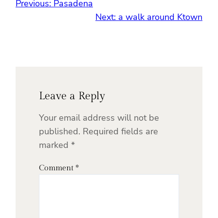
Previous:
Pasadena
Next:
a walk around Ktown
Leave a Reply
Your email address will not be
published.
Required fields are
marked
*
Comment
*