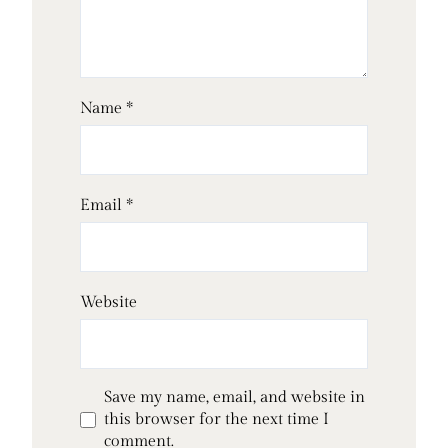
Name
*
Email
*
Website
Save my name, email, and website in
this browser for the next time I
comment.