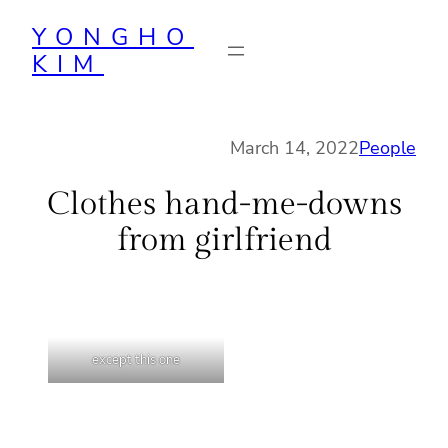
Skip
YONGHO
to
KIM
content
March 14, 2022
People
Clothes hand-me-downs
from girlfriend
except this one