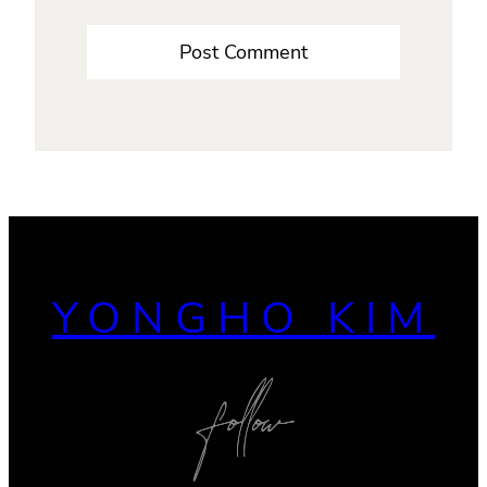
YONGHO KIM