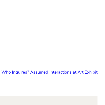
:
Who Inquires? Assumed Interactions at Art Exhibit