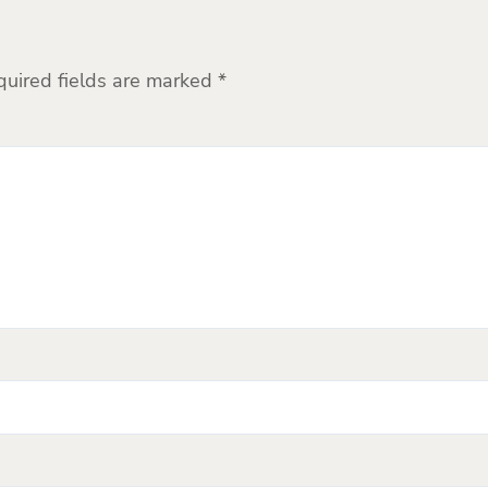
quired fields are marked
*