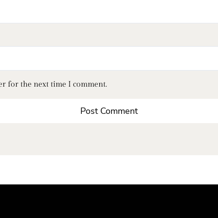
er for the next time I comment.