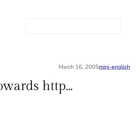
S
e
a
r
c
h
March 16, 2005
mini-english
towards http…