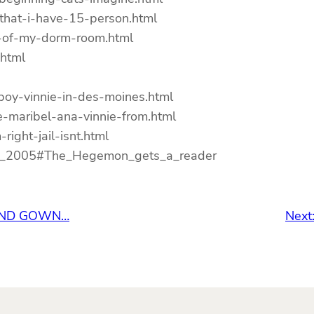
-that-i-have-15-person.html
l-of-my-dorm-room.html
.html
boy-vinnie-in-des-moines.html
-maribel-ana-vinnie-from.html
right-jail-isnt.html
_18_2005#The_Hegemon_gets_a_reader
 AND GOWN…
Next