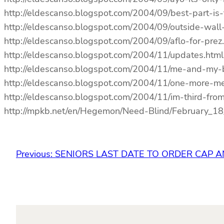
http://eldescanso.blogspot.com/2004/09/best-part-is
http://eldescanso.blogspot.com/2004/09/outside-wal
http://eldescanso.blogspot.com/2004/09/aflo-for-prez
http://eldescanso.blogspot.com/2004/11/updates.html
http://eldescanso.blogspot.com/2004/11/me-and-my-
http://eldescanso.blogspot.com/2004/11/one-more-me
http://eldescanso.blogspot.com/2004/11/im-third-from-
http://mpkb.net/en/Hegemon/Need-Blind/February
Previous:
SENIORS LAST DATE TO ORDER CAP