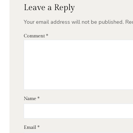
Leave a Reply
Your email address will not be published.
Re
Comment
*
Name
*
Email
*