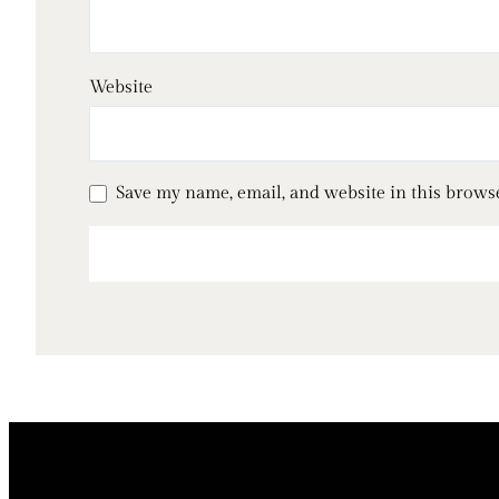
Website
Save my name, email, and website in this brows