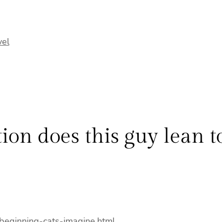
vel
ion does this guy lean 
-beginning-cats-imagine.html