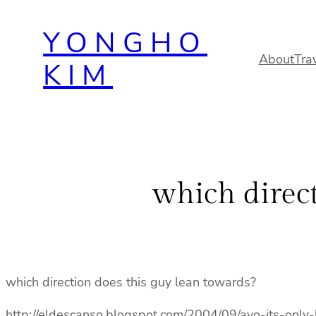
Skip
YONGHO
to
content
About
Tra
KIM
which direct
which direction does this guy lean towards?
http://eldescanso.blogspot.com/2004/09/ayo-its-only