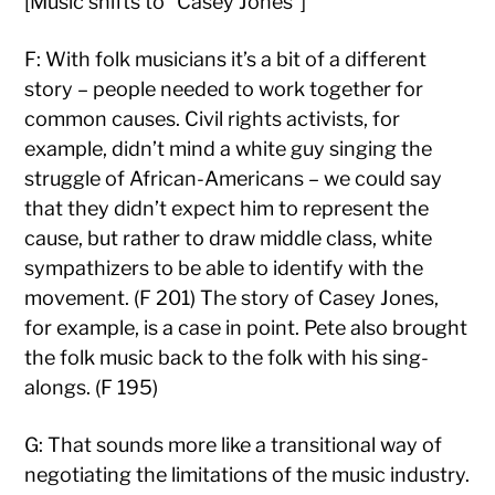
[Music shifts to “Casey Jones”]
F: With folk musicians it’s a bit of a different
story – people needed to work together for
common causes. Civil rights activists, for
example, didn’t mind a white guy singing the
struggle of African-Americans – we could say
that they didn’t expect him to represent the
cause, but rather to draw middle class, white
sympathizers to be able to identify with the
movement. (F 201) The story of Casey Jones,
for example, is a case in point. Pete also brought
the folk music back to the folk with his sing-
alongs. (F 195)
G: That sounds more like a transitional way of
negotiating the limitations of the music industry.