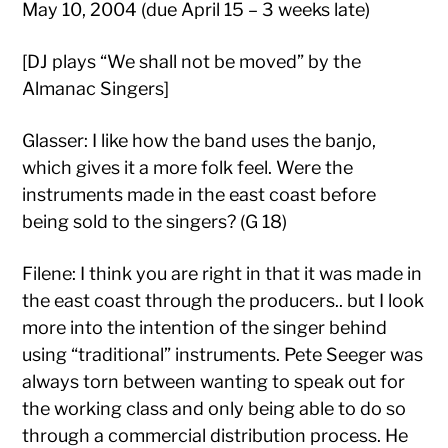
May 10, 2004 (due April 15 – 3 weeks late)
[DJ plays “We shall not be moved” by the
Almanac Singers]
Glasser: I like how the band uses the banjo,
which gives it a more folk feel. Were the
instruments made in the east coast before
being sold to the singers? (G 18)
Filene: I think you are right in that it was made in
the east coast through the producers.. but I look
more into the intention of the singer behind
using “traditional” instruments. Pete Seeger was
always torn between wanting to speak out for
the working class and only being able to do so
through a commercial distribution process. He