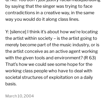
by saying that the singer was trying to face
contradictions in a creative way, in the same
way you would do it along class lines.
Y: [silence] I think it’s about how we’re locating
the artist within society – is the artist going to
merely become part of the music industry, or is
the artist conceive as an active agent working
with the given tools and environment? (R 63)
That’s how we could see some hope for the
working class people who have to deal with
societal structures of exploitation on a daily
basis.
March 10, 2004