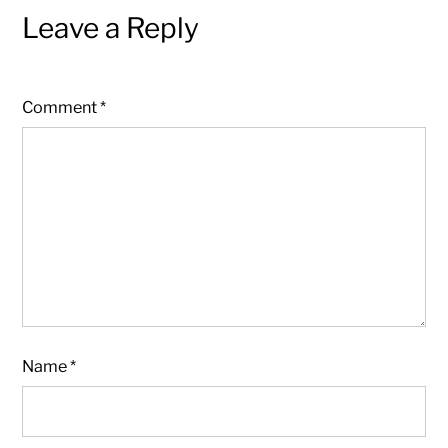
Leave a Reply
Comment
*
Name
*