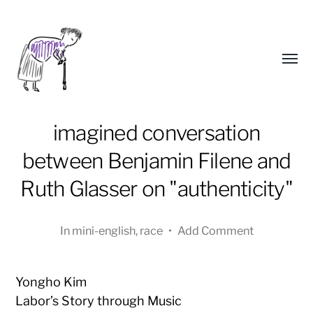
Toggl
menu
imagined conversation
between Benjamin Filene and
Ruth Glasser on "authenticity"
In
mini-english
,
race
•
Add Comment
Yongho
Kim
Yongho Kim
Labor’s Story through Music