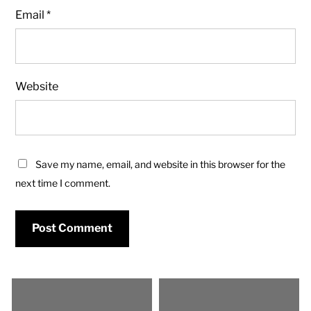
Email
*
Website
Save my name, email, and website in this browser for the
next time I comment.