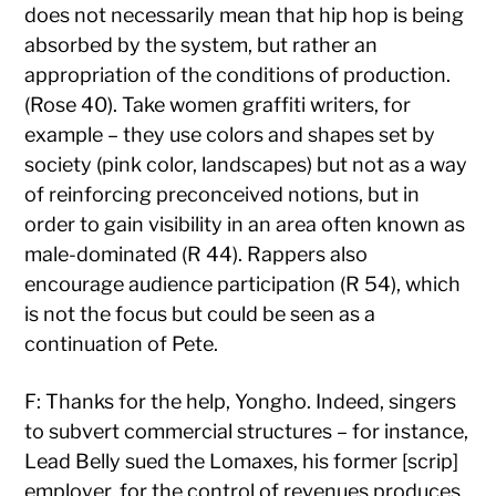
does not necessarily mean that hip hop is being
absorbed by the system, but rather an
appropriation of the conditions of production.
(Rose 40). Take women graffiti writers, for
example – they use colors and shapes set by
society (pink color, landscapes) but not as a way
of reinforcing preconceived notions, but in
order to gain visibility in an area often known as
male-dominated (R 44). Rappers also
encourage audience participation (R 54), which
is not the focus but could be seen as a
continuation of Pete.
F: Thanks for the help, Yongho. Indeed, singers
to subvert commercial structures – for instance,
Lead Belly sued the Lomaxes, his former [scrip]
employer, for the control of revenues produces