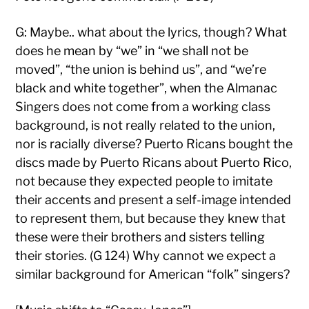
G: Maybe.. what about the lyrics, though? What
does he mean by “we” in “we shall not be
moved”, “the union is behind us”, and “we’re
black and white together”, when the Almanac
Singers does not come from a working class
background, is not really related to the union,
nor is racially diverse? Puerto Ricans bought the
discs made by Puerto Ricans about Puerto Rico,
not because they expected people to imitate
their accents and present a self-image intended
to represent them, but because they knew that
these were their brothers and sisters telling
their stories. (G 124) Why cannot we expect a
similar background for American “folk” singers?