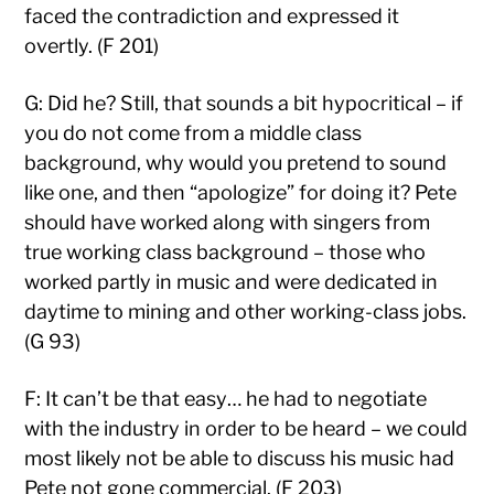
faced the contradiction and expressed it
overtly. (F 201)
G: Did he? Still, that sounds a bit hypocritical – if
you do not come from a middle class
background, why would you pretend to sound
like one, and then “apologize” for doing it? Pete
should have worked along with singers from
true working class background – those who
worked partly in music and were dedicated in
daytime to mining and other working-class jobs.
(G 93)
F: It can’t be that easy… he had to negotiate
with the industry in order to be heard – we could
most likely not be able to discuss his music had
Pete not gone commercial. (F 203)