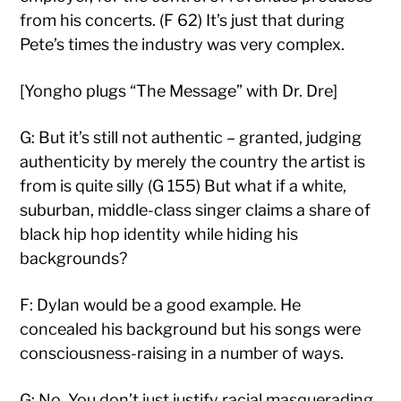
from his concerts. (F 62) It’s just that during
Pete’s times the industry was very complex.
[Yongho plugs “The Message” with Dr. Dre]
G: But it’s still not authentic – granted, judging
authenticity by merely the country the artist is
from is quite silly (G 155) But what if a white,
suburban, middle-class singer claims a share of
black hip hop identity while hiding his
backgrounds?
F: Dylan would be a good example. He
concealed his background but his songs were
consciousness-raising in a number of ways.
G: No. You don’t just justify racial masquerading