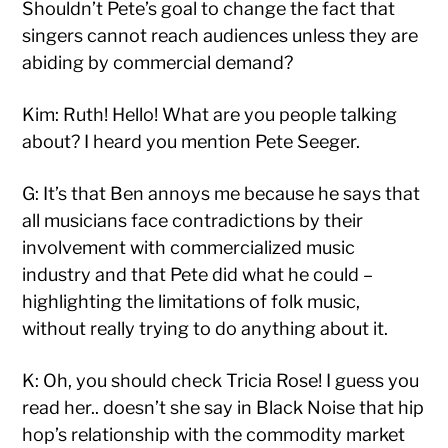
Shouldn’t Pete’s goal to change the fact that
singers cannot reach audiences unless they are
abiding by commercial demand?
Kim: Ruth! Hello! What are you people talking
about? I heard you mention Pete Seeger.
G: It’s that Ben annoys me because he says that
all musicians face contradictions by their
involvement with commercialized music
industry and that Pete did what he could –
highlighting the limitations of folk music,
without really trying to do anything about it.
K: Oh, you should check Tricia Rose! I guess you
read her.. doesn’t she say in Black Noise that hip
hop’s relationship with the commodity market