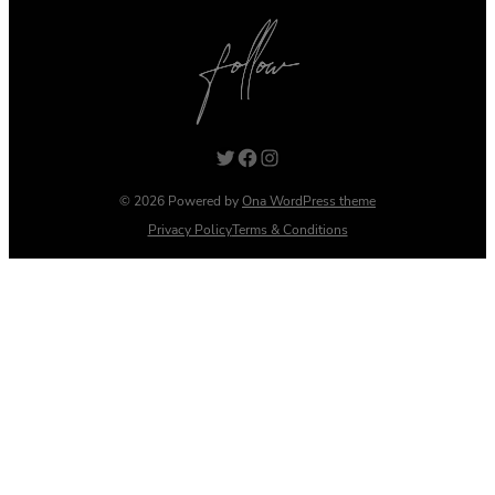
Twitter
Facebook
Instagram
© 2026 Powered by
Ona WordPress theme
Privacy Policy
Terms & Conditions