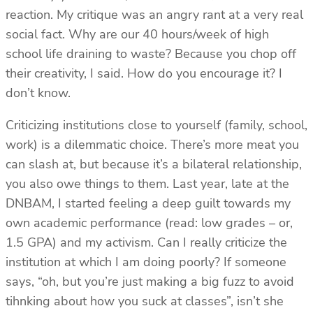
reaction. My critique was an angry rant at a very real
social fact. Why are our 40 hours/week of high
school life draining to waste? Because you chop off
their creativity, I said. How do you encourage it? I
don’t know.
Criticizing institutions close to yourself (family, school,
work) is a dilemmatic choice. There’s more meat you
can slash at, but because it’s a bilateral relationship,
you also owe things to them. Last year, late at the
DNBAM, I started feeling a deep guilt towards my
own academic performance (read: low grades – or,
1.5 GPA) and my activism. Can I really criticize the
institution at which I am doing poorly? If someone
says, “oh, but you’re just making a big fuzz to avoid
tihnking about how you suck at classes”, isn’t she