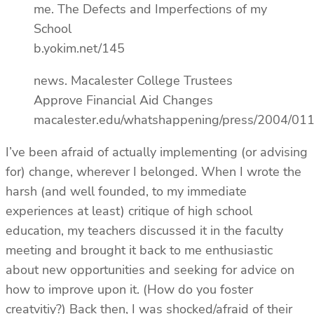
me. The Defects and Imperfections of my
School
b.yokim.net/145
news. Macalester College Trustees
Approve Financial Aid Changes
macalester.edu/whatshappening/press/2004/01
I’ve been afraid of actually implementing (or advising
for) change, wherever I belonged. When I wrote the
harsh (and well founded, to my immediate
experiences at least) critique of high school
education, my teachers discussed it in the faculty
meeting and brought it back to me enthusiastic
about new opportunities and seeking for advice on
how to improve upon it. (How do you foster
creatvitiy?) Back then, I was shocked/afraid of their