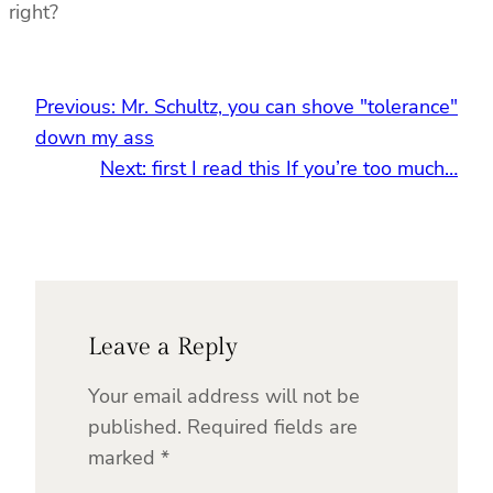
right?
Previous:
Mr. Schultz, you can shove "tolerance"
down my ass
Next:
first I read this If you’re too much…
Leave a Reply
Your email address will not be
published.
Required fields are
marked
*