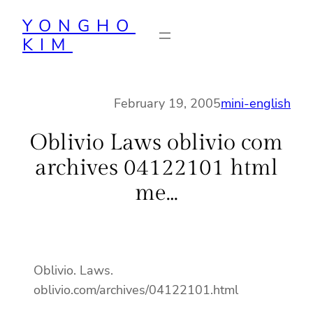
Skip
YONGHO
to
KIM
content
February 19, 2005
mini-english
Oblivio Laws oblivio com
archives 04122101 html
me…
Oblivio. Laws.
oblivio.com/archives/04122101.html