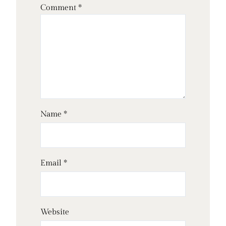
Comment
*
Name
*
Email
*
Website