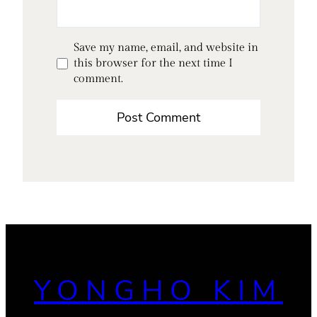
Save my name, email, and website in
this browser for the next time I
comment.
YONGHO KIM