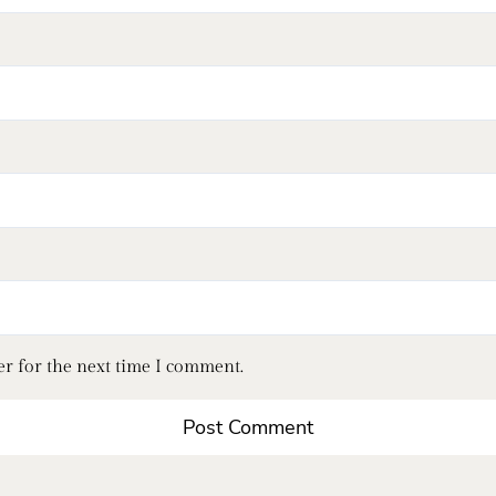
er for the next time I comment.