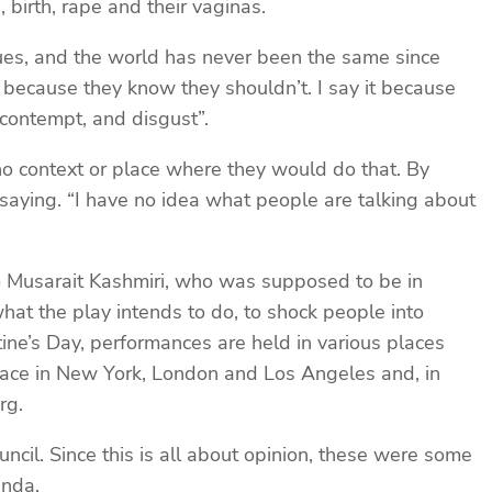
 birth, rape and their vaginas.
gues, and the world has never been the same since
d, because they know they shouldn’t. I say it because
 contempt, and disgust”.
no context or place where they would do that. By
aying. “I have no idea what people are talking about
to Musarait Kashmiri, who was supposed to be in
hat the play intends to do, to shock people into
tine’s Day, performances are held in various places
lace in New York, London and Los Angeles and, in
rg.
ncil. Since this is all about opinion, these were some
anda.