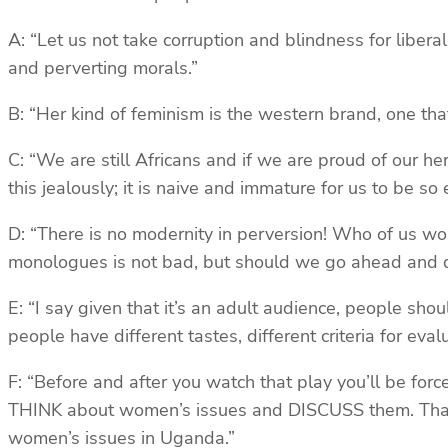
A: “Let us not take corruption and blindness for libera
and perverting morals.”
B: “Her kind of feminism is the western brand, one that
C: “We are still Africans and if we are proud of our h
this jealously; it is naive and immature for us to be s
D: “There is no modernity in perversion! Who of us wo
monologues is not bad, but should we go ahead and des
E: “I say given that it’s an adult audience, people shou
people have different tastes, different criteria for eva
F: “Before and after you watch that play you’ll be force
THINK about women’s issues and DISCUSS them. That is
women’s issues in Uganda.”