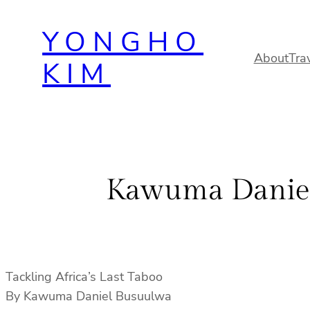
Skip
YONGHO
to
content
About
Tra
KIM
Kawuma Daniel 
Tackling Africa’s Last Taboo
By Kawuma Daniel Busuulwa