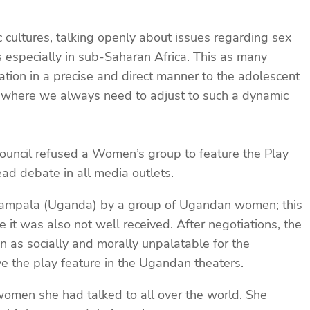
c cultures, talking openly about issues regarding sex
 especially in sub-Saharan Africa. This as many
ation in a precise and direct manner to the adolescent
era where we always need to adjust to such a dynamic
ouncil refused a Women’s group to feature the Play
ad debate in all media outlets.
 Kampala (Uganda) by a group of Ugandan women; this
t was also not well received. After negotiations, the
 as socially and morally unpalatable for the
e the play feature in the Ugandan theaters.
women she had talked to all over the world. She