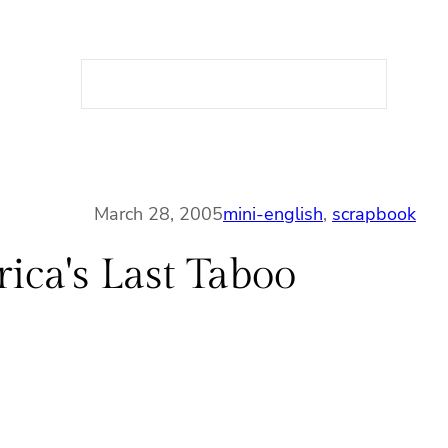
S
e
a
r
c
h
March 28, 2005
mini-english
, 
scrapbook
ca's Last Taboo