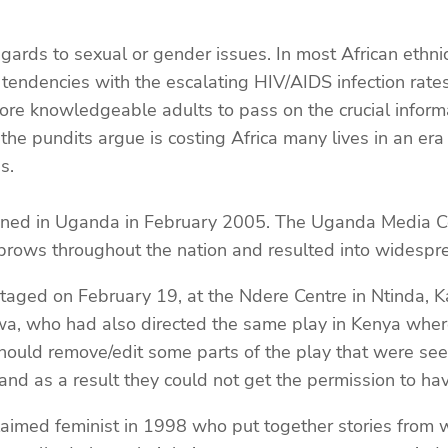
gards to sexual or gender issues. In most African ethni
tendencies with the escalating HIV/AIDS infection rates
more knowledgeable adults to pass on the crucial inform
s the pundits argue is costing Africa many lives in an 
s.
ppened in Uganda in February 2005. The Uganda Media C
ebrows throughout the nation and resulted into widespre
taged on February 19, at the Ndere Centre in Ntinda,
, who had also directed the same play in Kenya where i
ould remove/edit some parts of the play that were seen
d as a result they could not get the permission to hav
aimed feminist in 1998 who put together stories from 