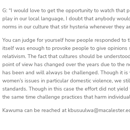
G: “I would love to get the opportunity to watch that p
play in our local language, I doubt that anybody would
norms in our culture that stir hysteria whenever they 
You can judge for yourself how people responded to th
itself was enough to provoke people to give opinions 
relativism. The fact that cultures should be understo
point of view has changed over the years due to the not
has been and will always be challenged. Though it is v
women’s issues in particular domestic violence, we sti
standards. Though in this case the effort did not yield
the same time challenge practices that harm individuals
Kawuma can be reached at kbusuulwa@macalester.e