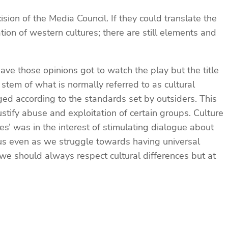
sion of the Media Council. If they could translate the
tion of western cultures; there are still elements and
e those opinions got to watch the play but the title
tem of what is normally referred to as cultural
ged according to the standards set by outsiders. This
stify abuse and exploitation of certain groups. Culture
s’ was in the interest of stimulating dialogue about
n us even as we struggle towards having universal
t we should always respect cultural differences but at