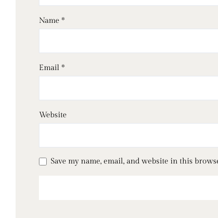
Name
*
Email
*
Website
Save my name, email, and website in this brows