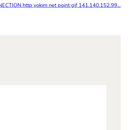
CTION http yokim net point gif 141.140.152.99…