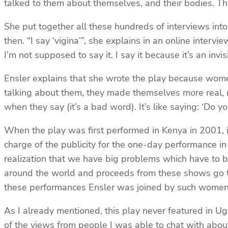
talked to them about themselves, and their bodies. They
She put together all these hundreds of interviews in
then. “I say ‘vigina’”, she explains in an online inter
I’m not supposed to say it. I say it because it’s an in
Ensler explains that she wrote the play because women
talking about them, they made themselves more real, 
when they say (it’s a bad word). It’s like saying: ‘Do y
When the play was first performed in Kenya in 2001, i
charge of the publicity for the one-day performance in
realization that we have big problems which have to be
around the world and proceeds from these shows go t
these performances Ensler was joined by such wome
As I already mentioned, this play never featured in Uga
of the views from people I was able to chat with about