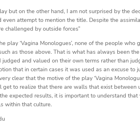
lay but on the other hand, I am not surprised by the deci
 even attempt to mention the title. Despite the assimila
are challenged by outside forces”
e play ‘Vagina Monologues’, none of the people who gav
such as those above. That is what has always been the s
od judged and valued on their own terms rather than jud
ion that in certain cases it was used as an excuse to ju
ery clear that the motive of the play ‘Vagina Monologue
ll get to realize that there are walls that exist betwee
 the expected results, it is important to understand tha
 within that culture.
du