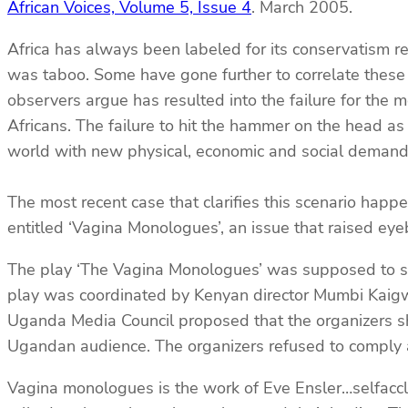
African Voices, Volume 5, Issue 4
. March 2005.
Africa has always been labeled for its conservatism re
was taboo. Some have gone further to correlate these 
observers argue has resulted into the failure for the 
Africans. The failure to hit the hammer on the head a
world with new physical, economic and social demand
The most recent case that clarifies this scenario ha
entitled ‘Vagina Monologues’, an issue that raised ey
The play ‘The Vagina Monologues’ was supposed to s
play was coordinated by Kenyan director Mumbi Kaigwa
Uganda Media Council proposed that the organizers sh
Ugandan audience. The organizers refused to comply an
Vagina monologues is the work of Eve Ensler…selfaccl