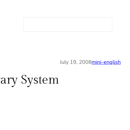
S
e
a
r
c
h
July 19, 2008
mini-english
rary System