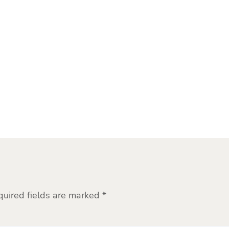
quired fields are marked
*