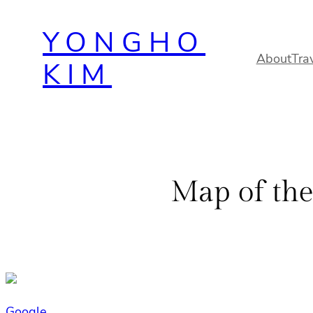
Skip
YONGHO
to
content
About
Tra
KIM
Map of the
Google