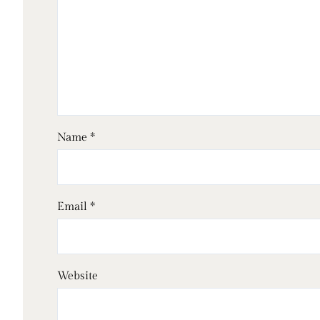
Name
*
Email
*
Website