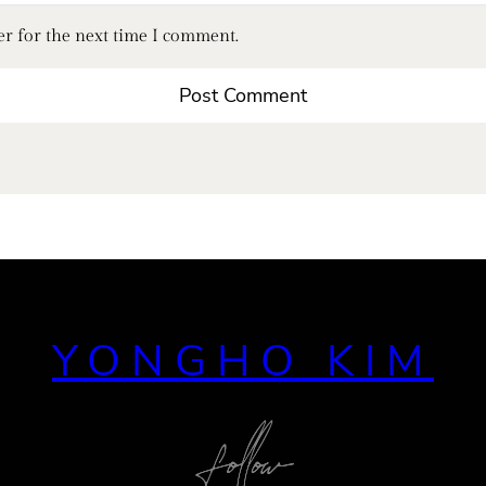
er for the next time I comment.
YONGHO KIM