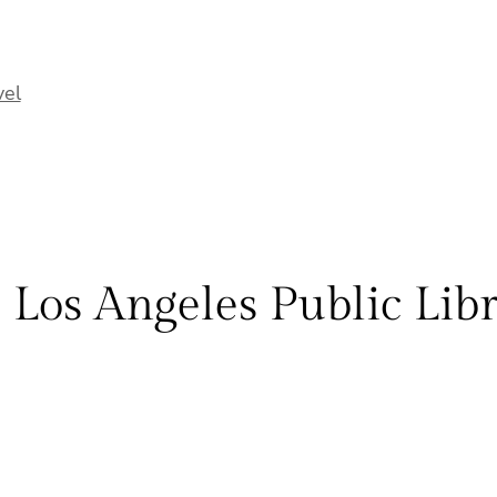
vel
 Los Angeles Public Lib