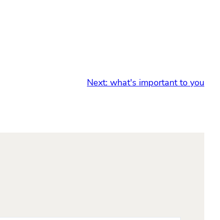
Next:
what's important to you