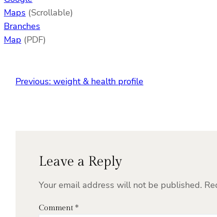
Maps
(Scrollable)
Branches
Map
(PDF)
Previous:
weight & health profile
Leave a Reply
Your email address will not be published.
Re
Comment
*