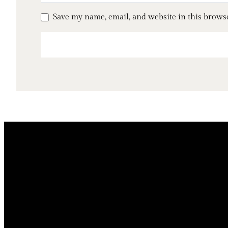
Save my name, email, and website in this brows