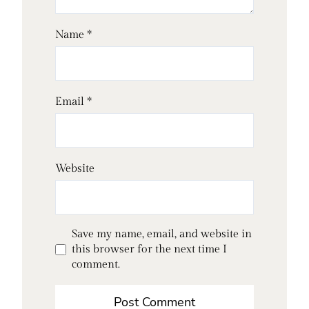
Name
*
Email
*
Website
Save my name, email, and website in
this browser for the next time I
comment.