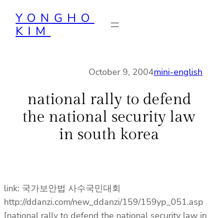
Skip
YONGHO
to
KIM
content
October 9, 2004
mini-english
national rally to defend
the national security law
in south korea
link: 국가보안법 사수국민대회
http://ddanzi.com/new_ddanzi/159/159yp_051.asp
[national rally to defend the national security law in