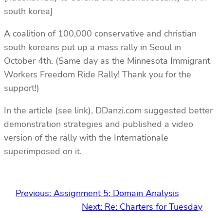
south korea]
A coalition of 100,000 conservative and christian
south koreans put up a mass rally in Seoul in
October 4th. (Same day as the Minnesota Immigrant
Workers Freedom Ride Rally! Thank you for the
support!)
In the article (see link), DDanzi.com suggested better
demonstration strategies and published a video
version of the rally with the Internationale
superimposed on it.
Previous:
Assignment 5: Domain Analysis
Next:
Re: Charters for Tuesday