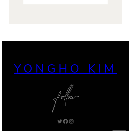
YONGHO KIM
Twitter
Facebook
Instagram