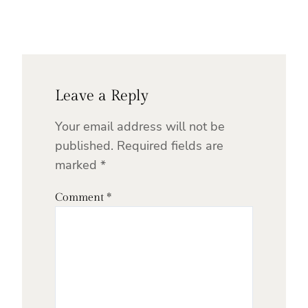
Leave a Reply
Your email address will not be
published.
Required fields are
marked
*
Comment
*