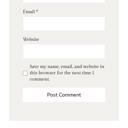
Email
*
Website
Save my name, email, and website in
this browser for the next time I
comment.