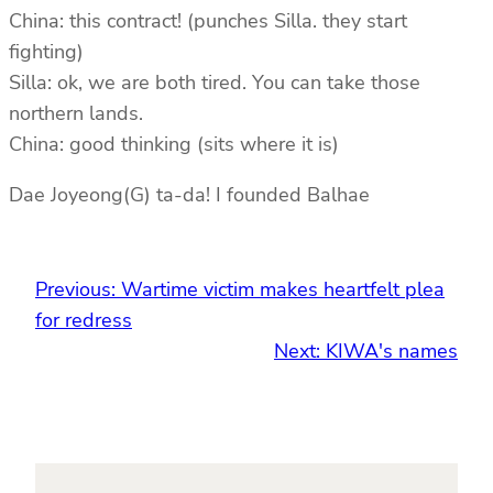
China: this contract! (punches Silla. they start
fighting)
Silla: ok, we are both tired. You can take those
northern lands.
China: good thinking (sits where it is)
Dae Joyeong(G) ta-da! I founded Balhae
Previous:
Wartime victim makes heartfelt plea
for redress
Next:
KIWA's names