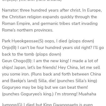
Narrator: three hundred years after christ. In Europe,
the Christian religion expands quickly through the
Roman Empire, and germanic tribes start invading
Rome’s northern provinces.
Park Hyeokgeosae(S) oops, I died (plops down)
Onjo(B) I can’t be four hundred years old right? I’ll go
back to the tomb (plops down)
Geun Chogo(B): I am the new king! I made a lot of
ships! Japan, let’s be friends! Hey China, let me sell
you some iron. (Runs back and forth between China
and Baekje’s land) Silla, die! (punches Silla’s king)
Goguryeo may be big but we can beat them!
(punches Goguryeo’s king.) I’m stronng! Muahaha
Jumong(G) I died but King Gwanggaeto is even