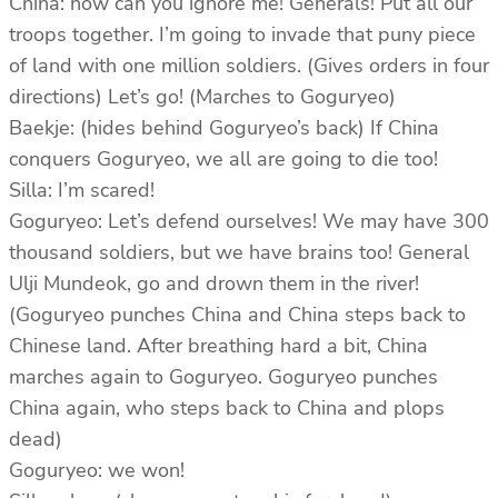
China: how can you ignore me! Generals! Put all our
troops together. I’m going to invade that puny piece
of land with one million soldiers. (Gives orders in four
directions) Let’s go! (Marches to Goguryeo)
Baekje: (hides behind Goguryeo’s back) If China
conquers Goguryeo, we all are going to die too!
Silla: I’m scared!
Goguryeo: Let’s defend ourselves! We may have 300
thousand soldiers, but we have brains too! General
Ulji Mundeok, go and drown them in the river!
(Goguryeo punches China and China steps back to
Chinese land. After breathing hard a bit, China
marches again to Goguryeo. Goguryeo punches
China again, who steps back to China and plops
dead)
Goguryeo: we won!