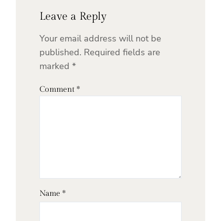
Leave a Reply
Your email address will not be
published.
Required fields are
marked
*
Comment
*
Name
*