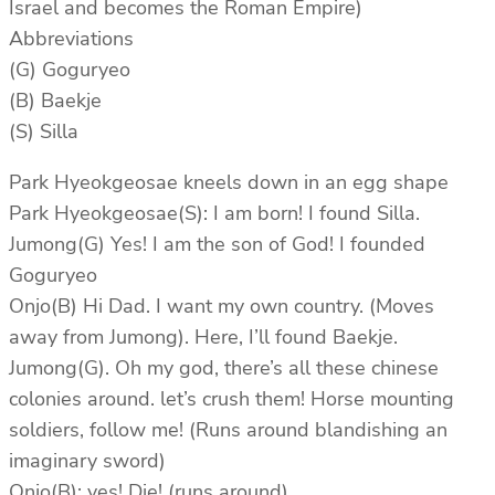
Israel and becomes the Roman Empire)
Abbreviations
(G) Goguryeo
(B) Baekje
(S) Silla
Park Hyeokgeosae kneels down in an egg shape
Park Hyeokgeosae(S): I am born! I found Silla.
Jumong(G) Yes! I am the son of God! I founded
Goguryeo
Onjo(B) Hi Dad. I want my own country. (Moves
away from Jumong). Here, I’ll found Baekje.
Jumong(G). Oh my god, there’s all these chinese
colonies around. let’s crush them! Horse mounting
soldiers, follow me! (Runs around blandishing an
imaginary sword)
Onjo(B): yes! Die! (runs around)