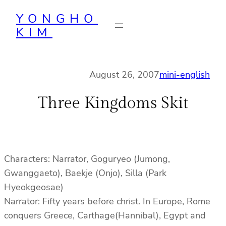
Skip
YONGHO
to
KIM
content
August 26, 2007
mini-english
Three Kingdoms Skit
Characters: Narrator, Goguryeo (Jumong,
Gwanggaeto), Baekje (Onjo), Silla (Park
Hyeokgeosae)
Narrator: Fifty years before christ. In Europe, Rome
conquers Greece, Carthage(Hannibal), Egypt and