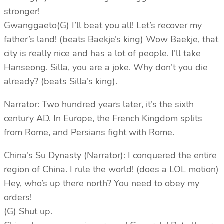
stronger!
Gwanggaeto(G) I’ll beat you all! Let’s recover my
father’s land! (beats Baekje’s king) Wow Baekje, that
city is really nice and has a lot of people. I’ll take
Hanseong. Silla, you are a joke. Why don’t you die
already? (beats Silla’s king).
Narrator: Two hundred years later, it’s the sixth
century AD. In Europe, the French Kingdom splits
from Rome, and Persians fight with Rome.
China’s Su Dynasty (Narrator): I conquered the entire
region of China. I rule the world! (does a LOL motion)
Hey, who’s up there north? You need to obey my
orders!
(G) Shut up.