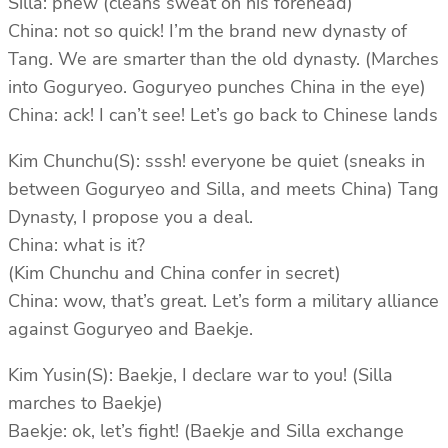
Silla: phew (cleans sweat on his forehead)
China: not so quick! I’m the brand new dynasty of
Tang. We are smarter than the old dynasty. (Marches
into Goguryeo. Goguryeo punches China in the eye)
China: ack! I can’t see! Let’s go back to Chinese lands
Kim Chunchu(S): sssh! everyone be quiet (sneaks in
between Goguryeo and Silla, and meets China) Tang
Dynasty, I propose you a deal.
China: what is it?
(Kim Chunchu and China confer in secret)
China: wow, that’s great. Let’s form a military alliance
against Goguryeo and Baekje.
Kim Yusin(S): Baekje, I declare war to you! (Silla
marches to Baekje)
Baekje: ok, let’s fight! (Baekje and Silla exchange