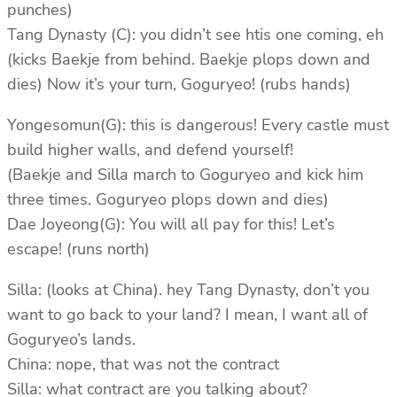
punches)
Tang Dynasty (C): you didn’t see htis one coming, eh
(kicks Baekje from behind. Baekje plops down and
dies) Now it’s your turn, Goguryeo! (rubs hands)
Yongesomun(G): this is dangerous! Every castle must
build higher walls, and defend yourself!
(Baekje and Silla march to Goguryeo and kick him
three times. Goguryeo plops down and dies)
Dae Joyeong(G): You will all pay for this! Let’s
escape! (runs north)
Silla: (looks at China). hey Tang Dynasty, don’t you
want to go back to your land? I mean, I want all of
Goguryeo’s lands.
China: nope, that was not the contract
Silla: what contract are you talking about?