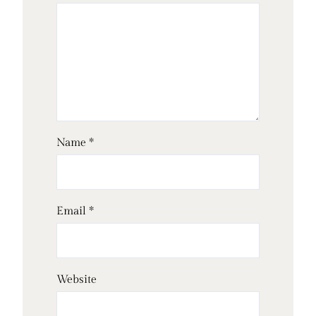
Name
*
Email
*
Website