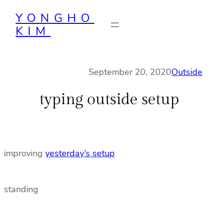
Skip
YONGHO
to
KIM
content
September 20, 2020
Outside
typing outside setup
improving
yesterday’s setup
standing