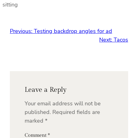
sitting
Previous:
Testing backdrop angles for ad
Next:
Tacos
Leave a Reply
Your email address will not be
published.
Required fields are
marked
*
Comment
*