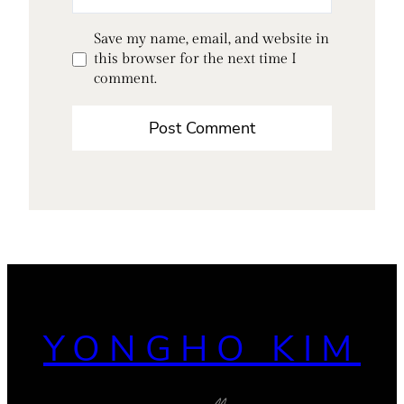
Save my name, email, and website in
this browser for the next time I
comment.
YONGHO KIM