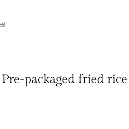
vel
Pre-packaged fried rice