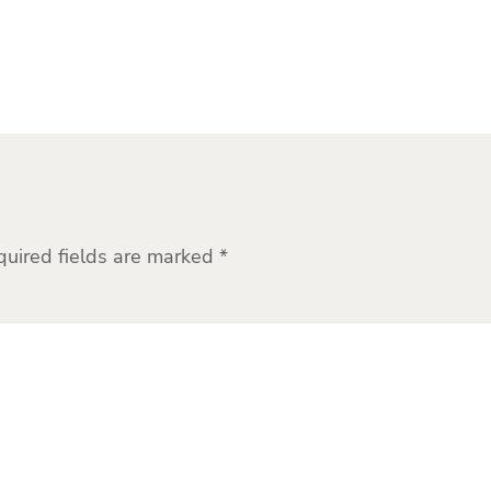
quired fields are marked
*