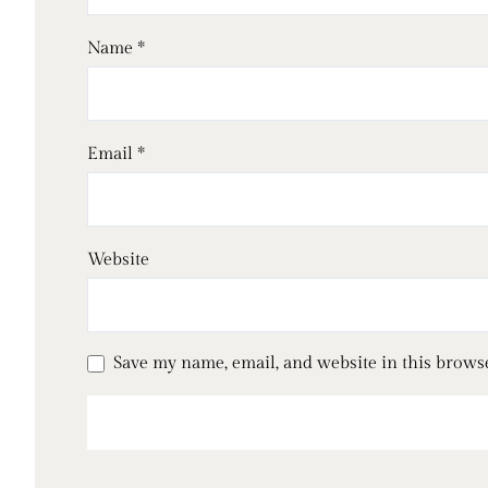
Name
*
Email
*
Website
Save my name, email, and website in this brows