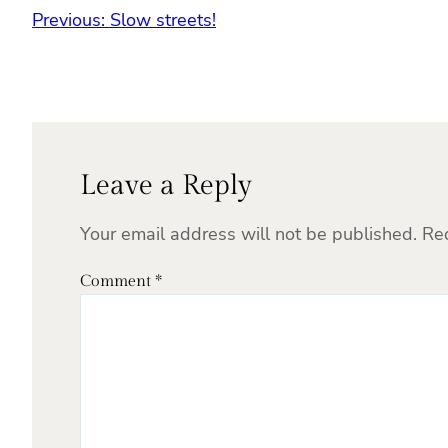
Previous:
Slow streets!
Leave a Reply
Your email address will not be published.
Re
Comment
*