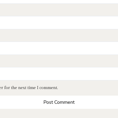
er for the next time I comment.