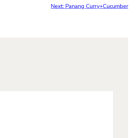
Next:
Panang Curry+Cucumber