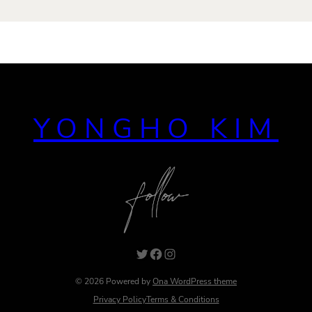
YONGHO KIM
Twitter
Facebook
Instagram
© 2026 Powered by
Ona WordPress theme
Privacy Policy
Terms & Conditions