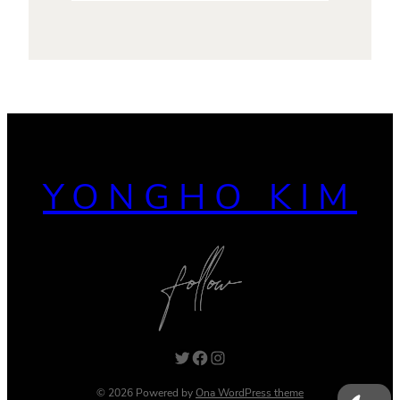
YONGHO KIM
Twitter
Facebook
Instagram
© 2026 Powered by
Ona WordPress theme