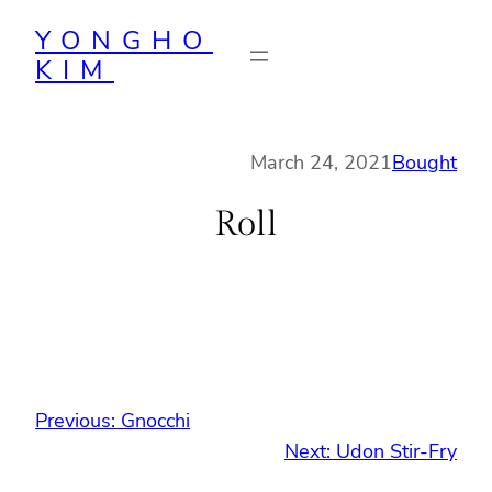
Skip
YONGHO
to
KIM
content
March 24, 2021
Bought
Roll
Previous:
Gnocchi
Next:
Udon Stir-Fry