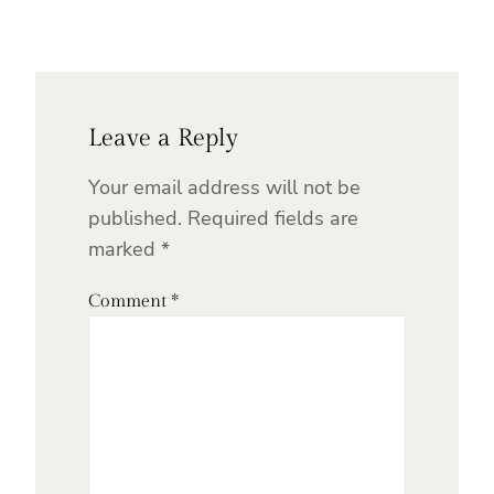
Leave a Reply
Your email address will not be
published.
Required fields are
marked
*
Comment
*