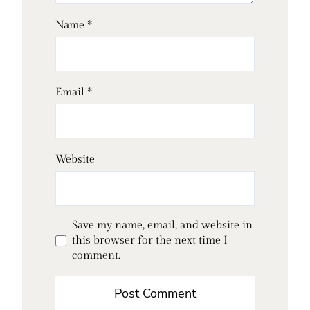
Name
*
Email
*
Website
Save my name, email, and website in
this browser for the next time I
comment.