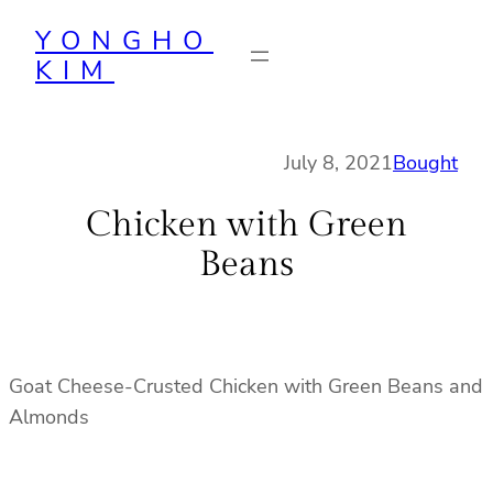
Skip
YONGHO
to
KIM
content
July 8, 2021
Bought
Chicken with Green
Beans
Goat Cheese-Crusted Chicken with Green Beans and
Almonds