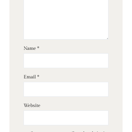
Name
*
Email
*
Website