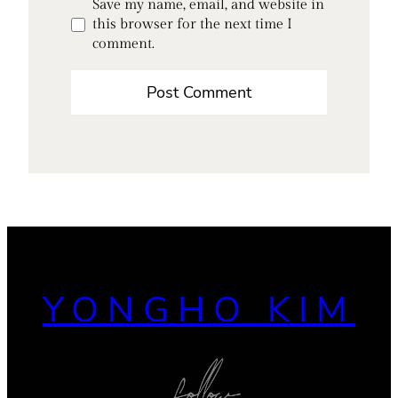
Save my name, email, and website in
this browser for the next time I
comment.
YONGHO KIM