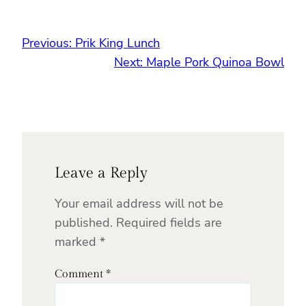
Previous:
Prik King Lunch
Next:
Maple Pork Quinoa Bowl
Leave a Reply
Your email address will not be
published.
Required fields are
marked
*
Comment
*