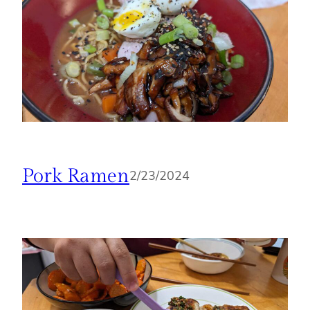
Pork Ramen
2/23/2024