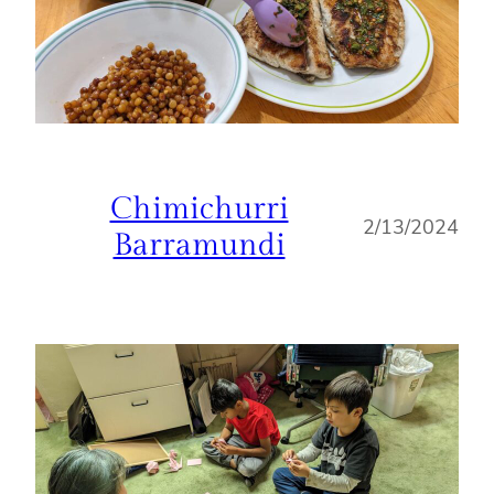
Chimichurri
2/13/2024
Barramundi