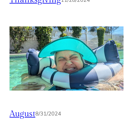
August
8/31/2024