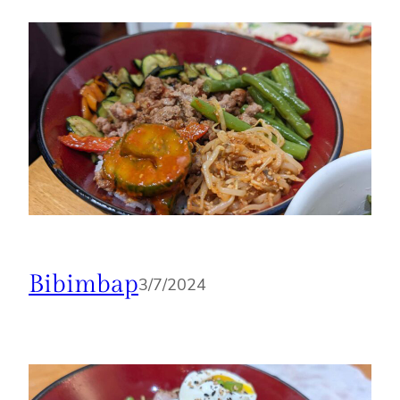
Bibimbap
3/7/2024