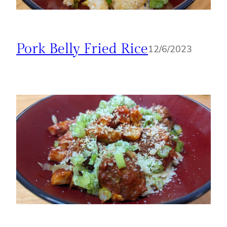
Pork Belly Fried Rice
12/6/2023