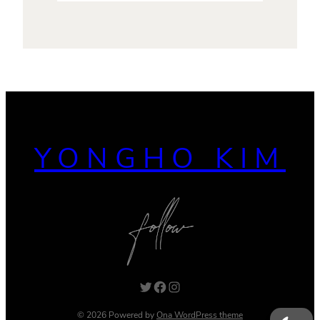
YONGHO KIM
Twitter
Facebook
Instagram
© 2026 Powered by
Ona WordPress theme