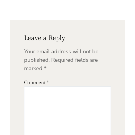
Leave a Reply
Your email address will not be
published.
Required fields are
marked
*
Comment
*