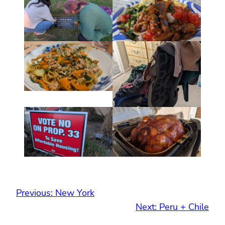
Previous:
New York
Next:
Peru + Chile