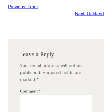
Previous:
Trout
Next:
Oakland
Leave a Reply
Your email address will not be
published.
Required fields are
marked
*
Comment
*