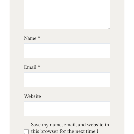
Name
*
Email
*
Website
Save my name, email, and website in
this browser for the next time I