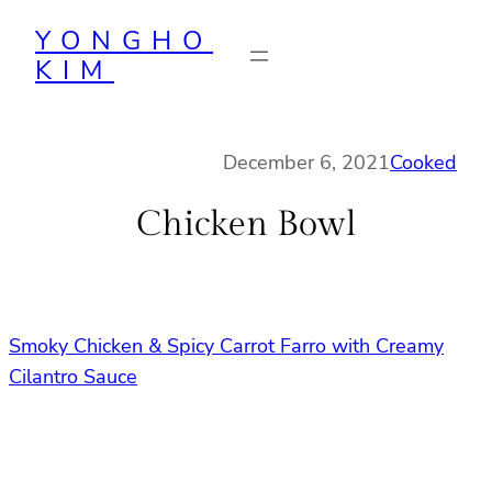
Skip
YONGHO
to
KIM
content
December 6, 2021
Cooked
Chicken Bowl
Smoky Chicken & Spicy Carrot Farro with Creamy
Cilantro Sauce