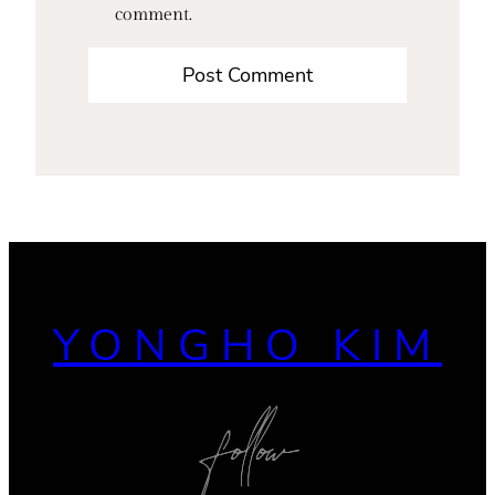
comment.
YONGHO KIM