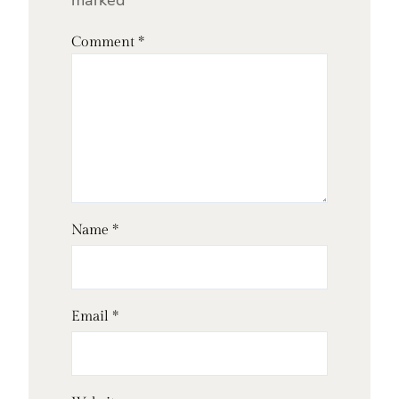
marked
*
Comment
*
Name
*
Email
*