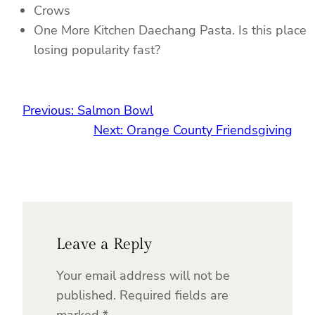
Crows
One More Kitchen Daechang Pasta. Is this place
losing popularity fast?
Previous:
Salmon Bowl
Next:
Orange County Friendsgiving
Leave a Reply
Your email address will not be
published.
Required fields are