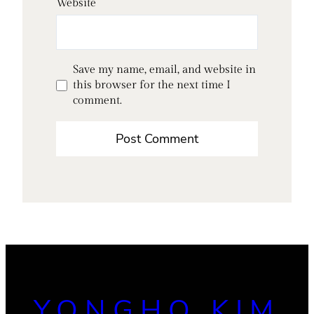
Website
Save my name, email, and website in
this browser for the next time I
comment.
YONGHO KIM