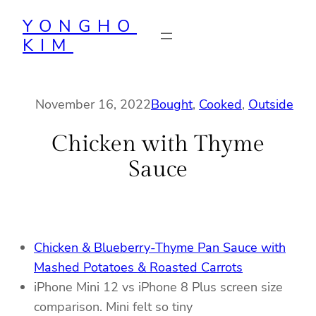
Skip
YONGHO
to
KIM
content
November 16, 2022
Bought
, 
Cooked
, 
Outside
Chicken with Thyme
Sauce
Chicken & Blueberry-Thyme Pan Sauce with
Mashed Potatoes & Roasted Carrots
iPhone Mini 12 vs iPhone 8 Plus screen size
comparison. Mini felt so tiny