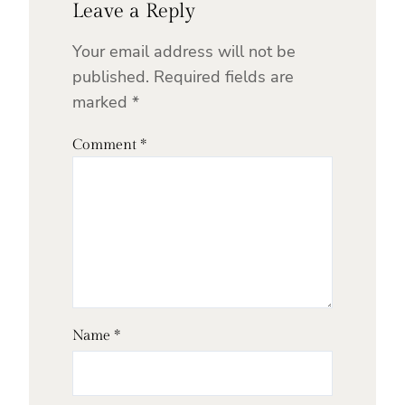
Leave a Reply
Your email address will not be
published.
Required fields are
marked
*
Comment
*
Name
*