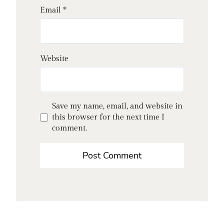
Email
*
Website
Save my name, email, and website in
this browser for the next time I
comment.