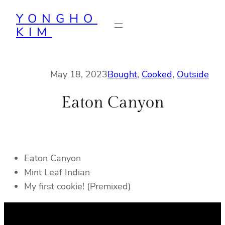
Skip
YONGHO
to
KIM
content
May 18, 2023
Bought
, 
Cooked
, 
Outside
Eaton Canyon
Eaton Canyon
Mint Leaf Indian
My first cookie! (Premixed)