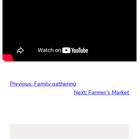
Previous:
Family gathering
Next:
Farmer’s Market