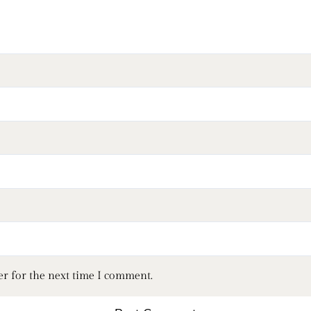
er for the next time I comment.