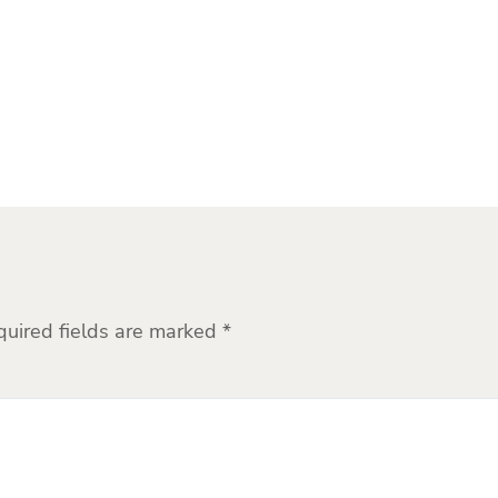
quired fields are marked
*