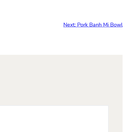
Next:
Pork Banh Mi Bowl