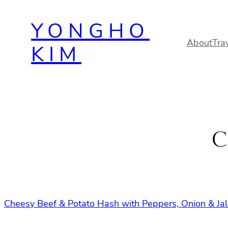
Skip
YONGHO
to
content
About
Tra
KIM
C
Cheesy Beef & Potato Hash with Peppers, Onion & J