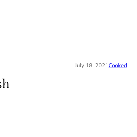
S
e
a
r
c
h
July 18, 2021
Cooked
sh