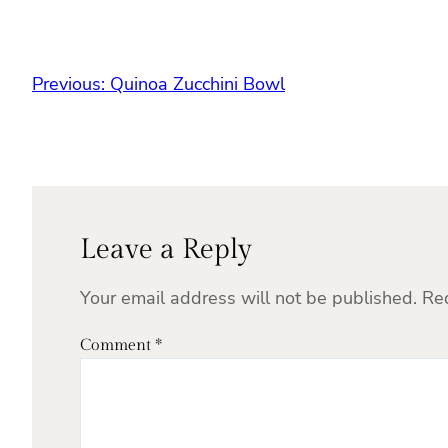
Previous:
Quinoa Zucchini Bowl
Leave a Reply
Your email address will not be published.
Re
Comment
*