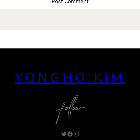
YONGHO KIM
Twitter
Facebook
Instagram