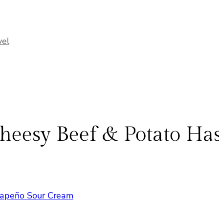
vel
heesy Beef & Potato Ha
alapeño Sour Cream