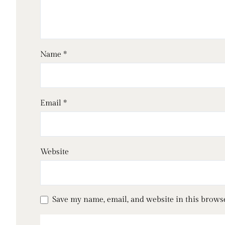
Name
*
Email
*
Website
Save my name, email, and website in this brows