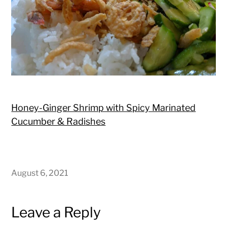
Honey-Ginger Shrimp with Spicy Marinated
Cucumber & Radishes
August 6, 2021
Leave a Reply