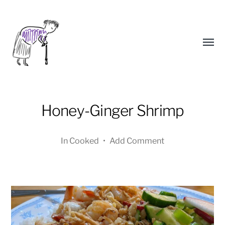
Toggl
menu
Honey-Ginger Shrimp
In
Cooked
•
Add Comment
Yongho
Kim