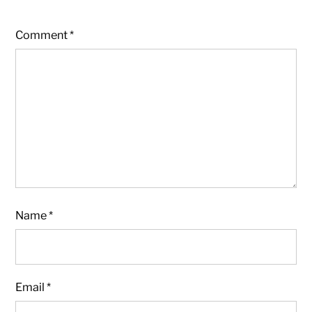
Comment
*
Name
*
Email
*