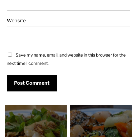
Website
Save my name, email, and website in this browser for the
next time I comment.