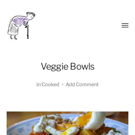
Toggl
menu
Veggie Bowls
In
Cooked
•
Add Comment
Yongho
Kim