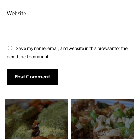
Website
Save my name, email, and website in this browser for the
next time I comment.