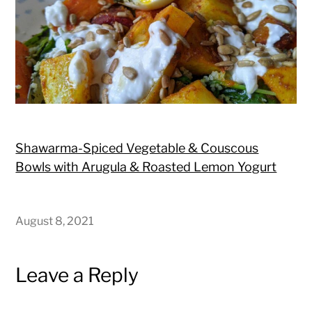
Shawarma-Spiced Vegetable & Couscous
Bowls with Arugula & Roasted Lemon Yogurt
August 8, 2021
Leave a Reply