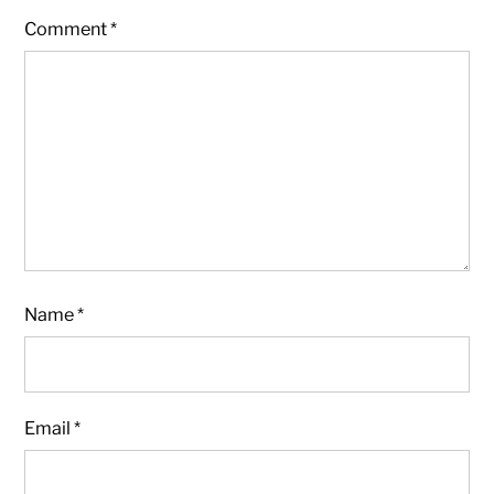
Comment
*
Name
*
Email
*