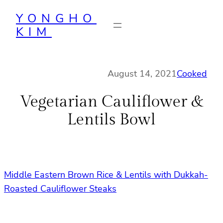
Skip
YONGHO
to
KIM
content
August 14, 2021
Cooked
Vegetarian Cauliflower &
Lentils Bowl
Middle Eastern Brown Rice & Lentils with Dukkah-
Roasted Cauliflower Steaks