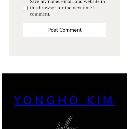
Save my name, email, and website in
this browser for the next time I
comment.
YONGHO KIM