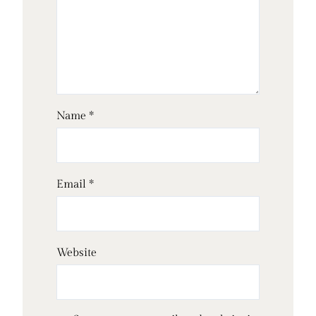
Name
*
Email
*
Website