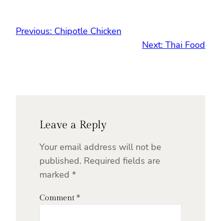
Previous:
Chipotle Chicken
Next:
Thai Food
Leave a Reply
Your email address will not be
published.
Required fields are
marked
*
Comment
*