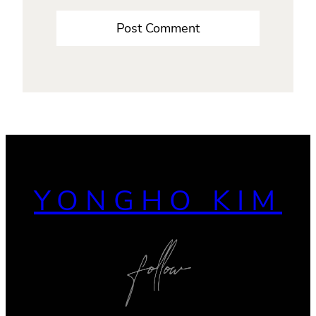
YONGHO KIM