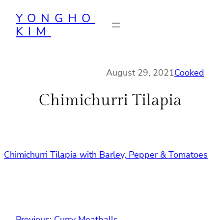
Skip
YONGHO
to
KIM
content
August 29, 2021
Cooked
Chimichurri Tilapia
Chimichurri Tilapia with Barley, Pepper & Tomatoes
Previous:
Curry Meatballs