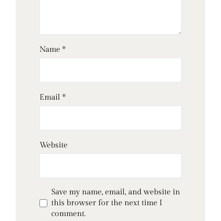
Name
*
Email
*
Website
Save my name, email, and website in
this browser for the next time I
comment.