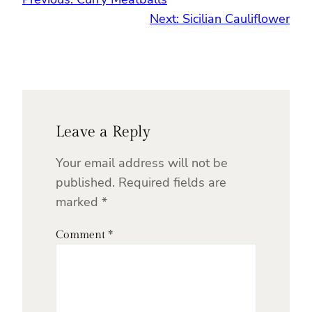
Next:
Sicilian Cauliflower
Leave a Reply
Your email address will not be
published.
Required fields are
marked
*
Comment
*