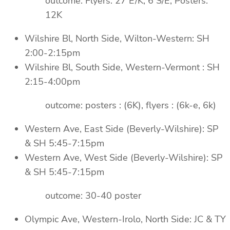
outcome: Flyers: 27 E/K, 6 S/E, Posters:
12K
Wilshire Bl, North Side, Wilton-Western: SH
2:00-2:15pm
Wilshire Bl, South Side, Western-Vermont : SH
2:15-4:00pm
outcome: posters : (6K), flyers : (6k-e, 6k)
Western Ave, East Side (Beverly-Wilshire): SP
& SH 5:45-7:15pm
Western Ave, West Side (Beverly-Wilshire): SP
& SH 5:45-7:15pm
outcome: 30-40 poster
Olympic Ave, Western-Irolo, North Side: JC & TY