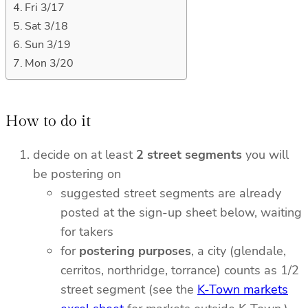
Fri 3/17
Sat 3/18
Sun 3/19
Mon 3/20
How to do it
decide on at least
2 street segments
you will
be postering on
suggested street segments are already
posted at the sign-up sheet below, waiting
for takers
for
postering purposes
, a city (glendale,
cerritos, northridge, torrance) counts as 1/2
street segment (see the
K-Town markets