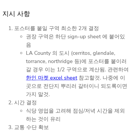
지시 사항
포스터를 붙일 구역 최소한 2개 결정
권장 구역은 하단 sign-up sheet 에 붙어있
음
LA County 의 도시 (cerritos, glendale,
torrance, northridge 등)에 포스터를 붙이러
갈 경우 이는 1/2 구역으로 계산됨. 관련하여
한인 마켓 excel sheet
참고할것. 나중에 이
곳으로 전단지 뿌리러 갈터이니 되도록이면
가지 말것.
시간 결정
식당 영업을 고려해 점심/저녁 시간을 제외
하는 것이 유리
교통 수단 확보