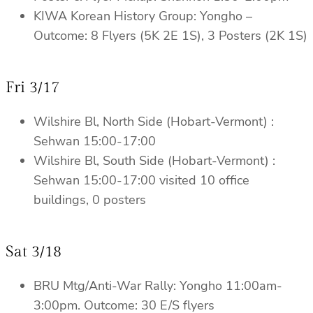
KIWA Korean History Group: Yongho –
Outcome: 8 Flyers (5K 2E 1S), 3 Posters (2K 1S)
Fri 3/17
Wilshire Bl, North Side (Hobart-Vermont) :
Sehwan 15:00-17:00
Wilshire Bl, South Side (Hobart-Vermont) :
Sehwan 15:00-17:00 visited 10 office
buildings, 0 posters
Sat 3/18
BRU Mtg/Anti-War Rally: Yongho 11:00am-
3:00pm. Outcome: 30 E/S flyers