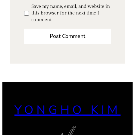
Save my name, email, and website in
this browser for the next time I
comment.
YONGHO KIM