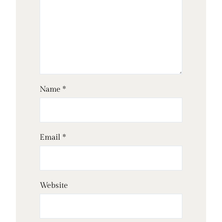
Name
*
Email
*
Website