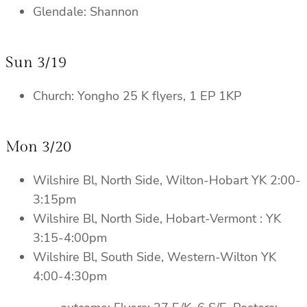
Glendale: Shannon
Sun 3/19
Church: Yongho 25 K flyers, 1 EP 1KP
Mon 3/20
Wilshire Bl, North Side, Wilton-Hobart YK 2:00-
3:15pm
Wilshire Bl, North Side, Hobart-Vermont : YK
3:15-4:00pm
Wilshire Bl, South Side, Western-Wilton YK
4:00-4:30pm