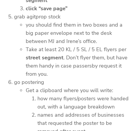
segment
click “save page”
grab agitprop stock
you should find them in two boxes and a
big paper envelope next to the desk
between MJ and Irene’s office.
Take at least 20 KL / 5 SL / 5 EL flyers per
street segment
. Don’t flyer them, but have
them handy in case passersby request it
from you.
go postering
Get a clipboard where you will write:
how many flyers/posters were handed
out, with a language breakdown
names and addresses of businesses
that requested the poster to be