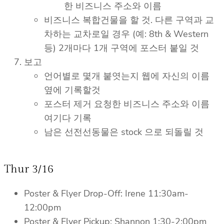
한 비즈니스 주소와 이름
비즈니스 복합건물을 할 것. 다른 구역과 교
차하는 교차로일 경우 (예: 8th & Western
등) 2개마다 1개 구역에 포스터 붙일 것
보고
언어별로 몇개 붙엿는지 웹에 자신의 이름
옆에 기록할것
포스터 제거 요청한 비즈니스 주소와 이름
여기다 기록
남은 선전선동물은 stock 으로 되돌릴 것
Thur 3/16
Poster & Flyer Drop-Off: Irene 11:30am-
12:00pm
Poster & Flyer Pickup: Shannon 1:30-2:00pm