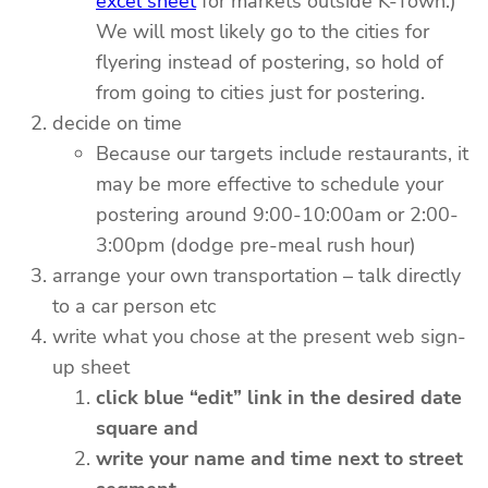
excel sheet
for markets outside K-Town.)
We will most likely go to the cities for
flyering instead of postering, so hold of
from going to cities just for postering.
decide on time
Because our targets include restaurants, it
may be more effective to schedule your
postering around 9:00-10:00am or 2:00-
3:00pm (dodge pre-meal rush hour)
arrange your own transportation – talk directly
to a car person etc
write what you chose at the present web sign-
up sheet
click blue “edit” link in the desired date
square and
write your name and time next to street