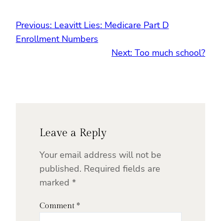
Previous:
Leavitt Lies: Medicare Part D
Enrollment Numbers
Next:
Too much school?
Leave a Reply
Your email address will not be
published.
Required fields are
marked
*
Comment
*