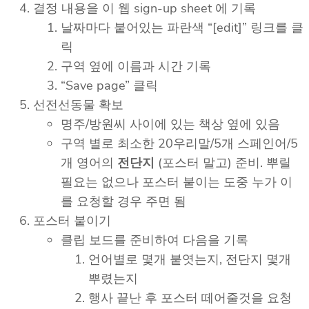
결정 내용을 이 웹 sign-up sheet 에 기록
날짜마다 붙어있는 파란색 “[edit]” 링크를 클
릭
구역 옆에 이름과 시간 기록
“Save page” 클릭
선전선동물 확보
명주/방원씨 사이에 있는 책상 옆에 있음
구역 별로 최소한 20우리말/5개 스페인어/5
개 영어의
전단지
(포스터 말고) 준비. 뿌릴
필요는 없으나 포스터 붙이는 도중 누가 이
를 요청할 경우 주면 됨
포스터 붙이기
클립 보드를 준비하여 다음을 기록
언어별로 몇개 붙엿는지, 전단지 몇개
뿌렸는지
행사 끝난 후 포스터 떼어줄것을 요청