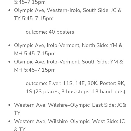
5:45-7:15pm
Olympic Ave, Western-Irolo, South Side: JC &
TY 5:45-7:15pm
outcome: 40 posters
Olympic Ave, Irolo-Vermont, North Side: YM &
MH 5:45-7:15pm
Olympic Ave, Irolo-Vermont, South Side: YM &
MH 5:45-7:15pm
outcome: Flyer: 11S, 14E, 30K. Poster: 9K,
1S (23 places, 3 bus stops, 13 hand outs)
Western Ave, Wilshire-Olympic, East Side: JC&
TY
Western Ave, Wilshire-Olympic, West Side: JC
& TY