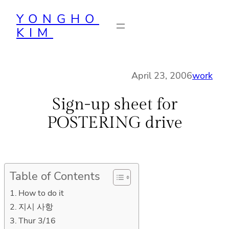
Skip
YONGHO
to
KIM
content
April 23, 2006
work
Sign-up sheet for
POSTERING drive
Table of Contents
How to do it
지시 사항
Thur 3/16