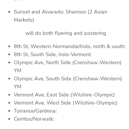
Sunset and Alvarado: Shannon (2 Asian
Markets)
will do both flyering and postering
8th St, Western-Normandie/Irolo, north & south:
8th St, South Side, Irolo-Vermont:
Olympic Ave, North Side (Crenshaw-Western)
YM
Olympic Ave, South Side (Crenshaw-Western)
YM
Vermont Ave, East Side (Wilshire-Olympic)
Vermont Ave, West Side (Wilshire-Olympic)
Torrance/Gardena:
Cerritos/Norwalk: