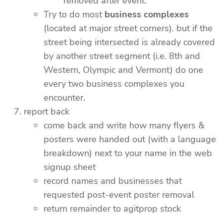
removed after event.
Try to do most
business complexes
(located at major street corners). but if the
street being intersected is already covered
by another street segment (i.e. 8th and
Western, Olympic and Vermont) do one
every two business complexes you
encounter.
report back
come back and write how many flyers &
posters were handed out (with a language
breakdown) next to your name in the web
signup sheet
record names and businesses that
requested post-event poster removal
return remainder to agitprop stock