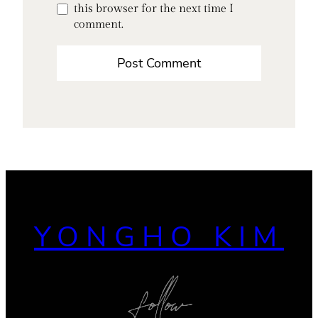
this browser for the next time I
comment.
YONGHO KIM