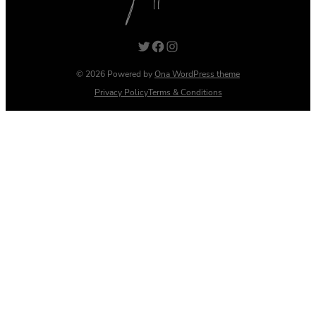
Twitter
Facebook
Instagram
© 2026 Powered by
Ona WordPress theme
Privacy Policy
Terms & Conditions