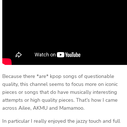
Because there *are* kpop songs of questionable
quality, this channel seems to focus more on iconic
pieces or songs that do have musically interesting
attempts or high quality pieces. That’s how I came
across Ailee, AKMU and Mamamoo.
In particular I really enjoyed the jazzy touch and full