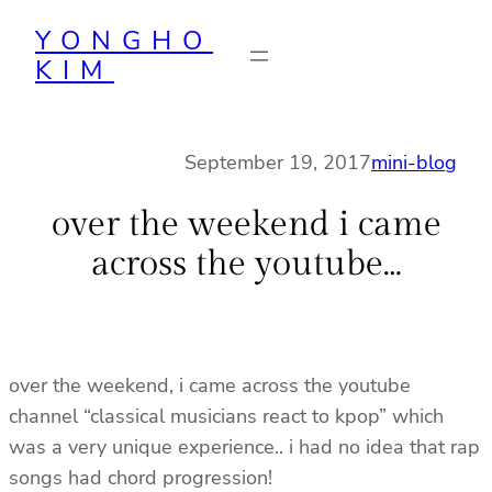
Skip
YONGHO
to
KIM
content
September 19, 2017
mini-blog
over the weekend i came
across the youtube…
over the weekend, i came across the youtube
channel “classical musicians react to kpop” which
was a very unique experience.. i had no idea that rap
songs had chord progression!