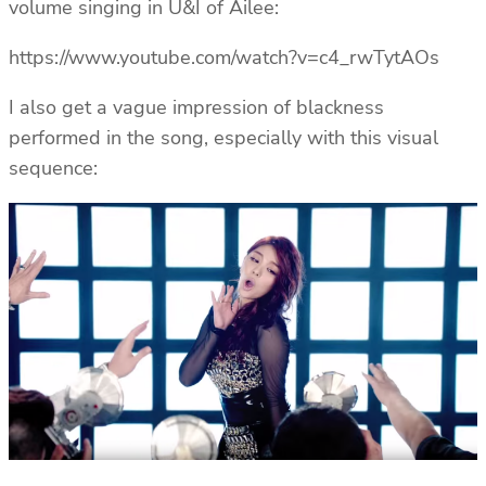
volume singing in U&I of Ailee:
https://www.youtube.com/watch?v=c4_rwTytAOs
I also get a vague impression of blackness
performed in the song, especially with this visual
sequence: