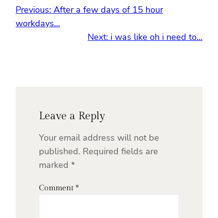
Previous:
After a few days of 15 hour
workdays…
Next:
i was like oh i need to…
Leave a Reply
Your email address will not be
published.
Required fields are
marked
*
Comment
*