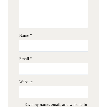
Name
*
Email
*
Website
Save my name, email, and website in