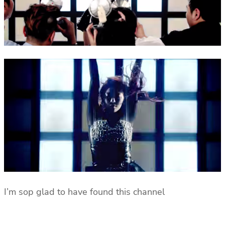
I’m sop glad to have found this channel