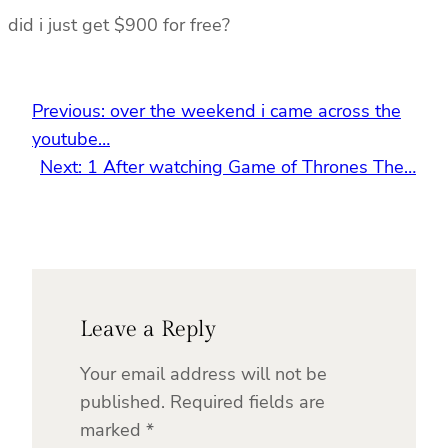
did i just get $900 for free?
Previous:
over the weekend i came across the
youtube…
Next:
1 After watching Game of Thrones The…
Leave a Reply
Your email address will not be
published.
Required fields are
marked
*