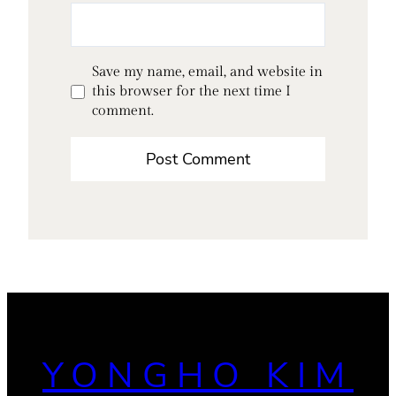
Save my name, email, and website in
this browser for the next time I
comment.
YONGHO KIM