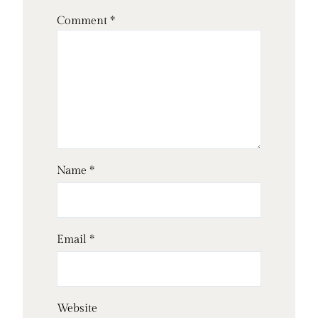
Comment
*
Name
*
Email
*
Website