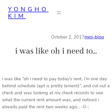
Skip
YONGHO
to
KIM
content
October 2, 2017
mini-blog
i was like oh i need to…
i was like “oh i need to pay today’s rent, i’m one day
behind schedule (apt is pretty lenient)”, and cut out a
check and was looking at my check records to see
what the current rent amount was, and noticed i
already paid the rent two weeks ago… -0-;