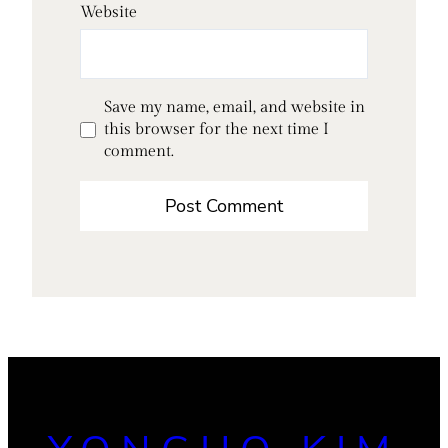
Website
Save my name, email, and website in
this browser for the next time I
comment.