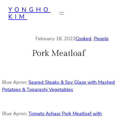
Skip
YONGHO
to
KIM
content
February 18, 2022
Cooked
, 
People
Pork Meatloaf
Blue Apron:
Seared Steaks & Soy Glaze with Mashed
Potatoes & Togarashi Vegetables
Blue Apron:
Tomato Achaar Pork Meatloaf with