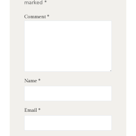
marked
*
Comment
*
Name
*
Email
*