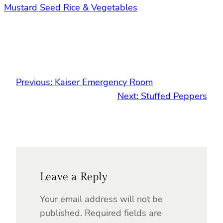
Mustard Seed Rice & Vegetables
Previous:
Kaiser Emergency Room
Next:
Stuffed Peppers
Leave a Reply
Your email address will not be
published.
Required fields are