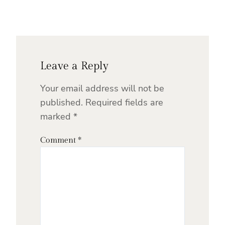
Leave a Reply
Your email address will not be
published.
Required fields are
marked
*
Comment
*