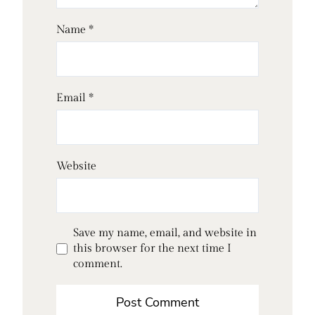
Name
*
Email
*
Website
Save my name, email, and website in
this browser for the next time I
comment.