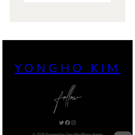
YONGHO KIM
Twitter
Facebook
Instagram
© 2026 Powered by
Ona WordPress theme