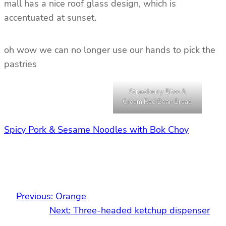
mall has a nice roof glass design, which is
accentuated at sunset.
oh wow we can no longer use our hands to pick the
pastries
Strawberry Bites &
Cream Red Bean Bread
Spicy Pork & Sesame Noodles with Bok Choy
Previous:
Orange
Next:
Three-headed ketchup dispenser