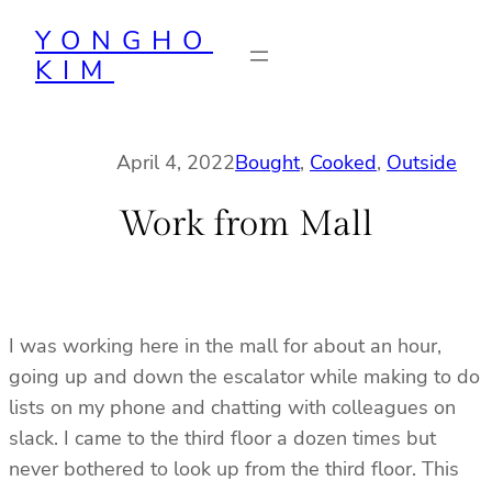
Skip
YONGHO
to
KIM
content
April 4, 2022
Bought
, 
Cooked
, 
Outside
Work from Mall
I was working here in the mall for about an hour,
going up and down the escalator while making to do
lists on my phone and chatting with colleagues on
slack. I came to the third floor a dozen times but
never bothered to look up from the third floor. This