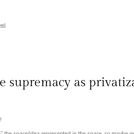
vel
e supremacy as privatiz
?
n” the space/idea represented in the space. so maybe gen