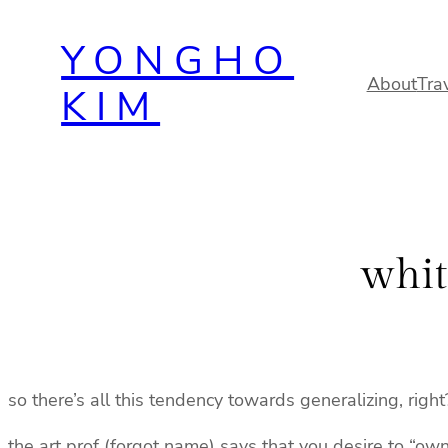
Skip
YONGHO
to
content
About
Tra
KIM
whit
so there’s all this tendency towards generalizing, right
the art prof (forgot name) says that you desire to “ow