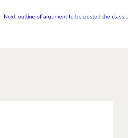
Next:
outline of argument to be posted the class…