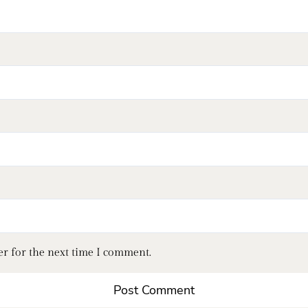
er for the next time I comment.