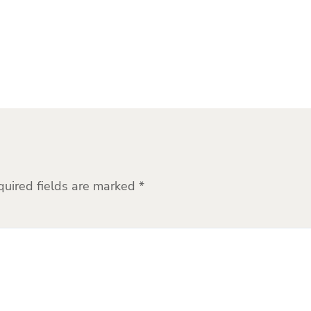
quired fields are marked
*