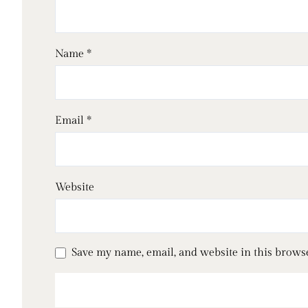
Name
*
Email
*
Website
Save my name, email, and website in this brows