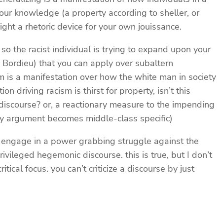
your knowledge (a property according to sheller, or
might a rhetoric device for your own jouissance.
 so the racist individual is trying to expand upon your
g Bordieu) that you can apply over subaltern
m is a manifestation over how the white man in society
 driving racism is thirst for property, isn’t this
 discourse? or, a reactionary measure to the impending
my argument becomes middle-class specific)
 to engage in a power grabbing struggle against the
vileged hegemonic discourse. this is true, but I don’t
ical focus. you can’t criticize a discourse by just