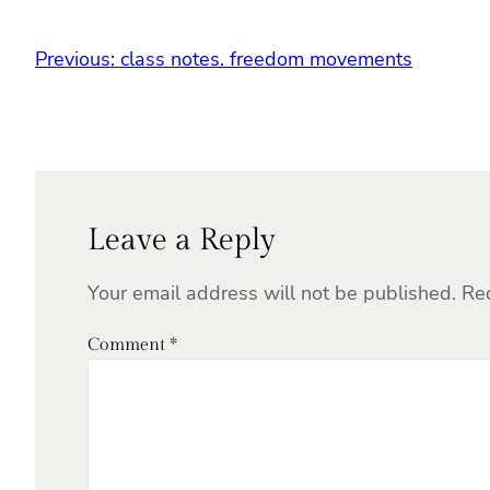
Previous:
class notes. freedom movements
Leave a Reply
Your email address will not be published.
Re
Comment
*