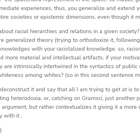
immediate experiences. thus, you generalize and extend 
entire societies or epistemic dimensions. even though it 
bout racial hierarchies and relations in a given society?
e generalized theory (trying to orthodoxize it, followin
 knowledges with your racistalized knowledge. so, racis
re material and intellectual artifacts. if your motivation
re intrinsically intertwined in the syntactics of public
 whiteness among whites? (so in this second sentence 
deconstruct it and say that all I am trying to get at is
g heterodoxia. or, catching on Gramsci, just another pri
gument, but rather contextualizes it giving it a more crit
 with it .
)