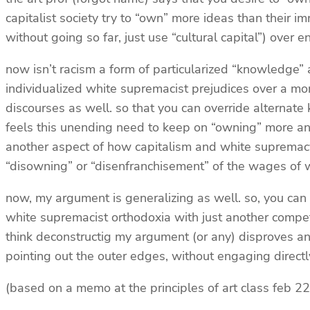
capitalist society try to “own” more ideas than their 
without going so far, just use “cultural capital”) over 
now isn’t racism a form of particularized “knowledge” a
individualized white supremacist prejudices over a mor
discourses as well. so that you can override alternate
feels this unending need to keep on “owning” more and mo
another aspect of how capitalism and white supremacy a
“disowning” or “disenfranchisement” of the wages of
now, my argument is generalizing as well. so, you can 
white supremacist orthodoxia with just another competin
think deconstructig my argument (or any) disproves an ar
pointing out the outer edges, without engaging directly
(based on a memo at the principles of art class feb 22