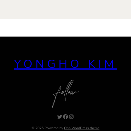
YONGHO KIM
Twitter
Facebook
Instagram
© 2026 Powered by
Ona WordPress theme