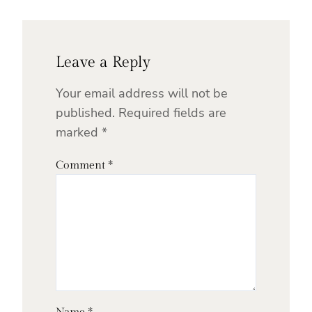
Leave a Reply
Your email address will not be
published.
Required fields are
marked
*
Comment
*