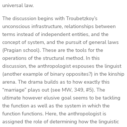
universal law.
The discussion begins with Troubetzkoy’s
unconscious infrastructure, relationships between
terms instead of independent entities, and the
concept of system, and the pursuit of general laws
(Pragian school). These are the tools for the
operations of the structural method. In this
discussion, the anthropologist espouses the linguist
(another example of binary opposites?) in the kinship
arena. The drama builds as to how exactly this
“marriage” plays out (see MW, 349, #5). The
ultimate however elusive goal seems to be tackling
the function as well as the system in which the
function functions. Here, the anthropologist is
assigned the role of determining how the linguistic