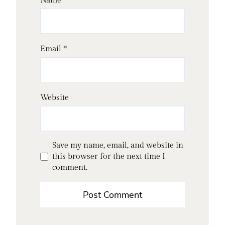
Name
*
Email
*
Website
Save my name, email, and website in
this browser for the next time I
comment.