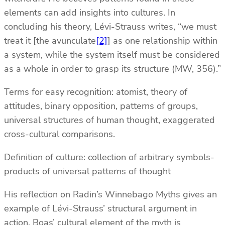
elements can add insights into cultures. In
concluding his theory, Lévi-Strauss writes, “we must
treat it [the avunculate
[2]
] as one relationship within
a system, while the system itself must be considered
as a whole in order to grasp its structure (MW, 356).”
Terms for easy recognition: atomist, theory of
attitudes, binary opposition, patterns of groups,
universal structures of human thought, exaggerated
cross-cultural comparisons.
Definition of culture: collection of arbitrary symbols-
products of universal patterns of thought
His reflection on Radin’s Winnebago Myths gives an
example of Lévi-Strauss’ structural argument in
action. Boas’ cultural element of the myth is