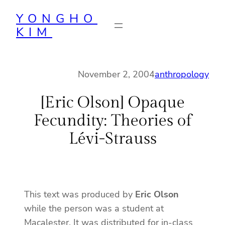
Skip
YONGHO
to
KIM
content
November 2, 2004
anthropology
[Eric Olson] Opaque
Fecundity: Theories of
Lévi-Strauss
This text was produced by
Eric Olson
while the person was a student at
Macalester. It was distributed for in-class