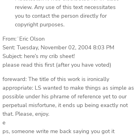
review. Any use of this text necessitates
you to contact the person directly for
copyright purposes.
From:¨Eric Olson
Sent: Tuesday, November 02, 2004 8:03 PM
Subject: here’s my crib sheet!
please read this first (after you have voted)
foreward: The title of this work is ironically
appropriate: LS wanted to make things as simple as
possible under his phrame of reference yet to our
perpetual misfortune, it ends up being exactly not
that. Please, enjoy.
e
ps, someone write me back saying you got it