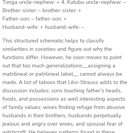
Tonga uncle-nephew: + 4. Kutubu uncle-nephew: –
Brother-sister: – brother-sister: +
Father-son: – father-son: +
Husband-wife: + husband-wife: –
This structured schematic helps to classify
similarities in societies and figure out why the
functions differ. However, he soon moves to point
out that too much generalizations__assigning a
matrilineal or patrilineal label__ cannot always be
made. A list of taboos that Lévi-Strauss adds to the
discussion includes: sons touching father’s heads,
foods, and possessions as well interesting aspects
of family values: wives finding refuge from abusive
husbands in their brothers, husbands perpetually
jealous and angry over wives, and spousal fear of
witchcraft. He believes patterns found in these