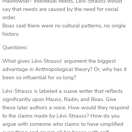
Malinowski~ individual needs, Lévi-Strauss would
say that needs are caused by the need for social
order.
Boas said there were no cultural patterns, no single
history
Questions:
What gives Lévi-Strauss’ argument the biggest
advantage in Anthropological theory? Or, why has it
been so influential for so long?
Lévi-Strauss is labeled a suave writer that reflects
significantly upon Mauss, Radin, and Boas. Give
these later authors a voice. How would they respond
to the claims made by Lévi-Strauss? How do you
argue with someone who claims to have simplified