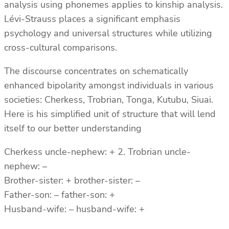
analysis using phonemes applies to kinship analysis.
Lévi-Strauss places a significant emphasis
psychology and universal structures while utilizing
cross-cultural comparisons.
The discourse concentrates on schematically
enhanced bipolarity amongst individuals in various
societies: Cherkess, Trobrian, Tonga, Kutubu, Siuai.
Here is his simplified unit of structure that will lend
itself to our better understanding
Cherkess uncle-nephew: + 2. Trobrian uncle-
nephew: –
Brother-sister: + brother-sister: –
Father-son: – father-son: +
Husband-wife: – husband-wife: +