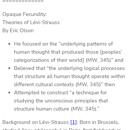
=============
Opaque Fecundity:
Theories of Lévi-Strauss
By Eric Olson
He focused on the “underlying patterns of
human thought that produced those [peoples’
categorizations of their world] (MW, 345)” and
Believed that “the underlying logical processes
that structure all human thought operate within
different cultural contexts (MW, 345)” then
Attempted to construct “a technique for
studying the unconscious principles that
structure human culture (MW, 345).”
Background on Lévi-Strauss
[1]
: Born in Brussels,