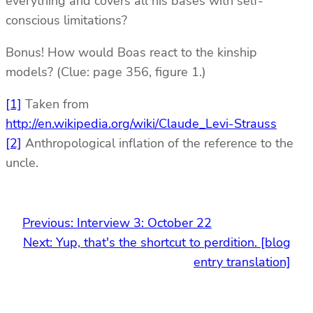
everything and covers all his bases with self-
conscious limitations?
Bonus! How would Boas react to the kinship
models? (Clue: page 356, figure 1.)
[1]
Taken from
http://en.wikipedia.org/wiki/Claude_Levi-Strauss
[2]
Anthropological inflation of the reference to the
uncle.
Previous:
Interview 3: October 22
Next:
Yup, that's the shortcut to perdition. [blog
entry translation]