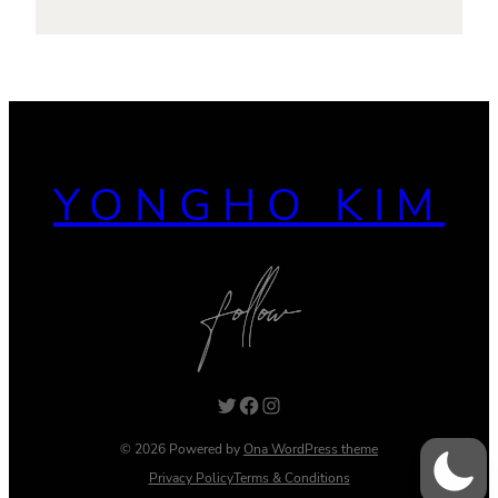
YONGHO KIM
Twitter
Facebook
Instagram
© 2026 Powered by
Ona WordPress theme
Privacy Policy
Terms & Conditions