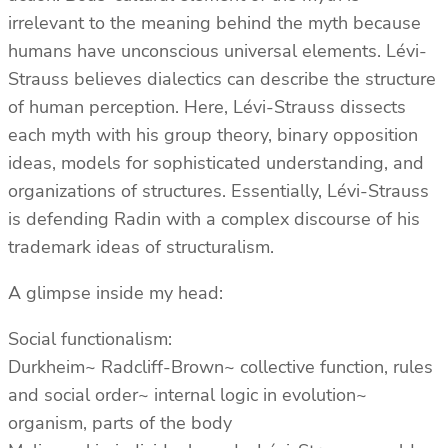
irrelevant to the meaning behind the myth because
humans have unconscious universal elements. Lévi-
Strauss believes dialectics can describe the structure
of human perception. Here, Lévi-Strauss dissects
each myth with his group theory, binary opposition
ideas, models for sophisticated understanding, and
organizations of structures. Essentially, Lévi-Strauss
is defending Radin with a complex discourse of his
trademark ideas of structuralism.
A glimpse inside my head:
Social functionalism:
Durkheim~ Radcliff-Brown~ collective function, rules
and social order~ internal logic in evolution~
organism, parts of the body