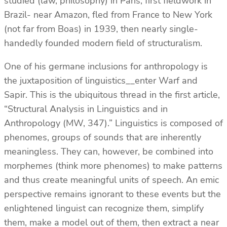
studied (law, philosophy) in Paris, first fieldwork in
Brazil- near Amazon, fled from France to New York
(not far from Boas) in 1939, then nearly single-
handedly founded modern field of structuralism.
One of his germane inclusions for anthropology is
the juxtaposition of linguistics__enter Warf and
Sapir. This is the ubiquitous thread in the first article,
“Structural Analysis in Linguistics and in
Anthropology (MW, 347).” Linguistics is composed of
phenomes, groups of sounds that are inherently
meaningless. They can, however, be combined into
morphemes (think more phenomes) to make patterns
and thus create meaningful units of speech. An emic
perspective remains ignorant to these events but the
enlightened linguist can recognize them, simplify
them, make a model out of them, then extract a near