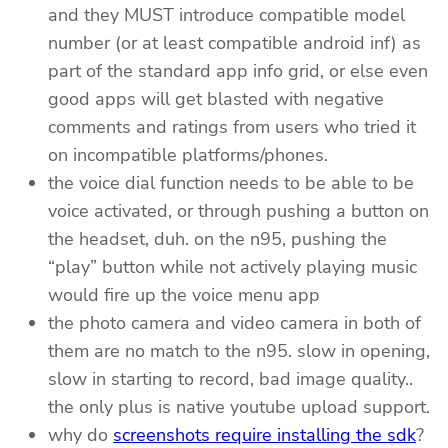
and they MUST introduce compatible model
number (or at least compatible android inf) as
part of the standard app info grid, or else even
good apps will get blasted with negative
comments and ratings from users who tried it
on incompatible platforms/phones.
the voice dial function needs to be able to be
voice activated, or through pushing a button on
the headset, duh. on the n95, pushing the
“play” button while not actively playing music
would fire up the voice menu app
the photo camera and video camera in both of
them are no match to the n95. slow in opening,
slow in starting to record, bad image quality..
the only plus is native youtube upload support.
why do
screenshots require installing the sdk
?