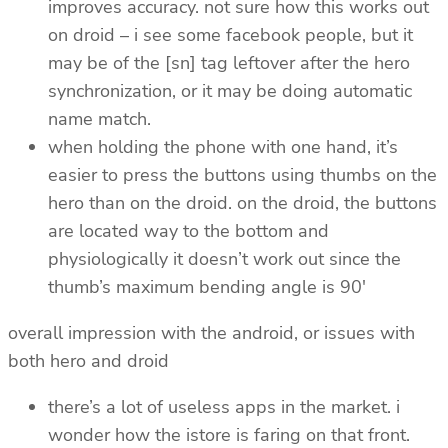
improves accuracy. not sure how this works out
on droid – i see some facebook people, but it
may be of the [sn] tag leftover after the hero
synchronization, or it may be doing automatic
name match.
when holding the phone with one hand, it’s
easier to press the buttons using thumbs on the
hero than on the droid. on the droid, the buttons
are located way to the bottom and
physiologically it doesn’t work out since the
thumb’s maximum bending angle is 90′
overall impression with the android, or issues with
both hero and droid
there’s a lot of useless apps in the market. i
wonder how the istore is faring on that front.