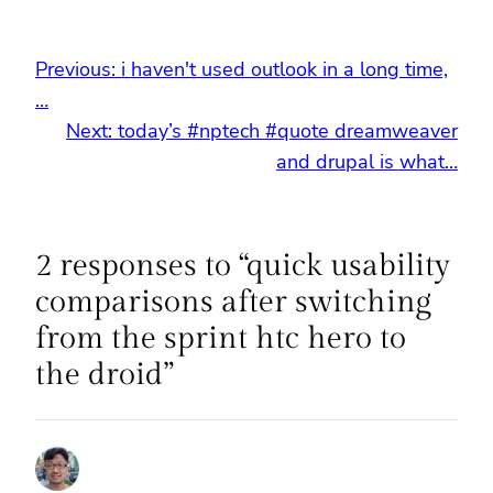
Previous:
i haven't used outlook in a long time,
…
Next:
today’s #nptech #quote dreamweaver
and drupal is what…
2 responses to “quick usability
comparisons after switching
from the sprint htc hero to
the droid”