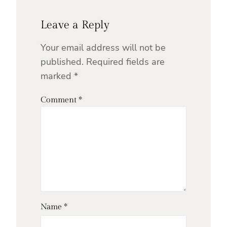
Leave a Reply
Your email address will not be
published.
Required fields are
marked
*
Comment
*
Name
*