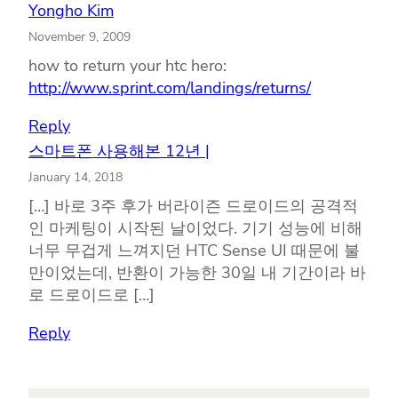
Yongho Kim
November 9, 2009
how to return your htc hero:
http://www.sprint.com/landings/returns/
Reply
스마트폰 사용해본 12년 |
January 14, 2018
[…] 바로 3주 후가 버라이즌 드로이드의 공격적
인 마케팅이 시작된 날이었다. 기기 성능에 비해
너무 무겁게 느껴지던 HTC Sense UI 때문에 불
만이었는데, 반환이 가능한 30일 내 기간이라 바
로 드로이드로 […]
Reply