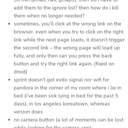
add them to the ignore list? then how do i kill
them when no longer needed?
sometimes, you’ll click at the wrong link on the
browser. even when you try to click on the right
link while the next page loads, it doesn’t trigger
the second link – the wrong page will load up
fully, and only then can you press the back
button and try the right link again. (fixed on
droid)
sprint doesn’t get evdo signal nor wifi for
pandora in the corner of my room where i lie in
bed (i’ve been sick lying in bed for the past 5
days), in los angeles koreatown, whereas
verizon does
no camera button (a lot of moments can be lost
while looking for the camera app)