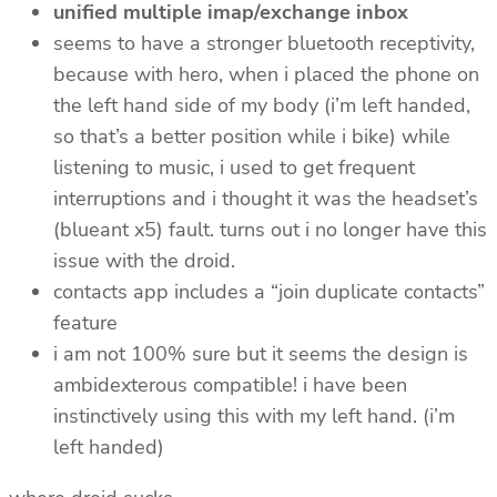
unified multiple imap/exchange inbox
seems to have a stronger bluetooth receptivity,
because with hero, when i placed the phone on
the left hand side of my body (i’m left handed,
so that’s a better position while i bike) while
listening to music, i used to get frequent
interruptions and i thought it was the headset’s
(blueant x5) fault. turns out i no longer have this
issue with the droid.
contacts app includes a “join duplicate contacts”
feature
i am not 100% sure but it seems the design is
ambidexterous compatible! i have been
instinctively using this with my left hand. (i’m
left handed)