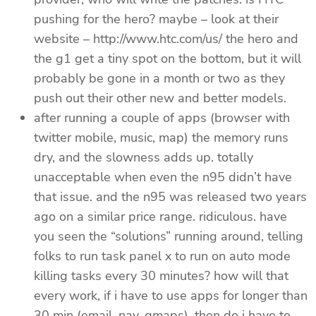
pushing for the hero? maybe – look at their
website – http://www.htc.com/us/ the hero and
the g1 get a tiny spot on the bottom, but it will
probably be gone in a month or two as they
push out their other new and better models.
after running a couple of apps (browser with
twitter mobile, music, map) the memory runs
dry, and the slowness adds up. totally
unacceptable when even the n95 didn’t have
that issue. and the n95 was released two years
ago on a similar price range. ridiculous. have
you seen the “solutions” running around, telling
folks to run task panel x to run on auto mode
killing tasks every 30 minutes? how will that
every work, if i have to use apps for longer than
30 min (email, nav, gmaps), then do i have to