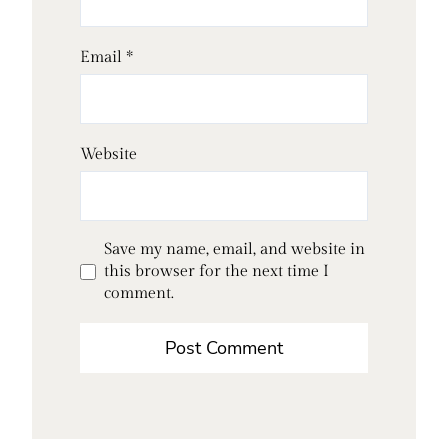
Email
*
Website
Save my name, email, and website in
this browser for the next time I
comment.