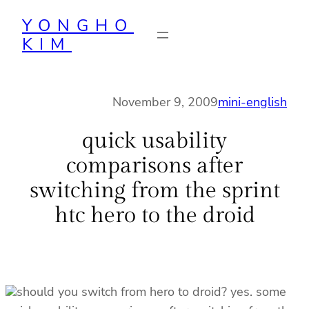
Skip
YONGHO
to
KIM
content
November 9, 2009
mini-english
quick usability
comparisons after
switching from the sprint
htc hero to the droid
should you switch from hero to droid? yes. some