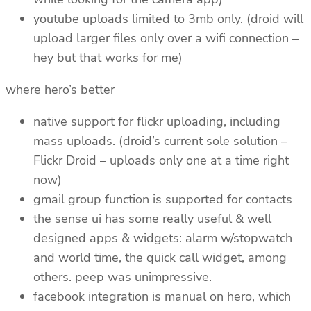
youtube uploads limited to 3mb only. (droid will
upload larger files only over a wifi connection –
hey but that works for me)
where hero’s better
native support for flickr uploading, including
mass uploads. (droid’s current sole solution –
Flickr Droid – uploads only one at a time right
now)
gmail group function is supported for contacts
the sense ui has some really useful & well
designed apps & widgets: alarm w/stopwatch
and world time, the quick call widget, among
others. peep was unimpressive.
facebook integration is manual on hero, which