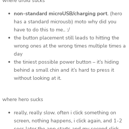
where droid sucks
non-standard microUSB/charging port
. (hero
has a standard microusb) moto why did you
have to do this to me.. :/
the button placement still leads to hitting the
wrong ones at the wrong times multiple times a
day
the tiniest possible power button – it’s hiding
behind a small chin and it’s hard to press it
without looking at it.
where hero sucks
really, really slow. often i click something on
screen, nothing happens, i click again, and 1-2
secs later the app starts and my second click