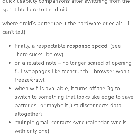
quick usability comparisons after switching from the
sprint htc hero to the droid:
where droid’s better (be it the hardware or eclair – i
can’t tell)
finally, a respectable
response speed
. (see
“hero sucks” below)
on a related note – no longer scared of opening
full webpages like techcrunch – browser won’t
freeze/crawl
when wifi is available, it turns off the 3g to
switch to something that looks like edge to save
batteries.. or maybe it just disconnects data
altogether?
multiple gmail contacts sync (calendar sync is
with only one)