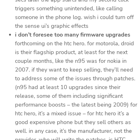
triggers something unintended, like calling
someone in the phone log. wish i could turn off
the sense ui’s graphic effects
i don’t foresee too many firmware upgrades
forthcoming on the htc hero. for motorola, droid
is their flagship product, at least for the next
couple months, like the n95 was for nokia in
2007. if they want to keep selling, they’ll need
to address some of the issues through patches.
(n95 had at least 10 upgrades since their
release, some of them including significant
performance boosts – the latest being 2009) for
htc hero, it’s a mixed issue – for htc hero it’s a
good expensive phone but they sell others as
well. in any case, it’s the manufacturer, not the
provider, who will write the patches. is HTC