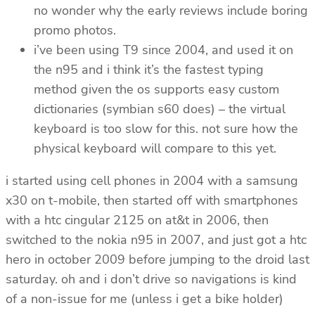
no wonder why the early reviews include boring
promo photos.
i’ve been using T9 since 2004, and used it on
the n95 and i think it’s the fastest typing
method given the os supports easy custom
dictionaries (symbian s60 does) – the virtual
keyboard is too slow for this. not sure how the
physical keyboard will compare to this yet.
i started using cell phones in 2004 with a samsung
x30 on t-mobile, then started off with smartphones
with a htc cingular 2125 on at&t in 2006, then
switched to the nokia n95 in 2007, and just got a htc
hero in october 2009 before jumping to the droid last
saturday. oh and i don’t drive so navigations is kind
of a non-issue for me (unless i get a bike holder)