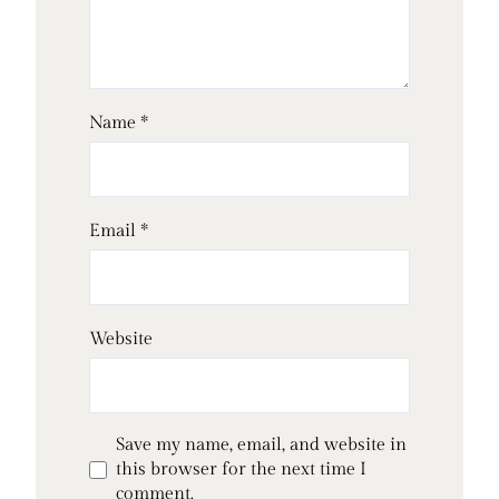
Name
*
Email
*
Website
Save my name, email, and website in
this browser for the next time I
comment.