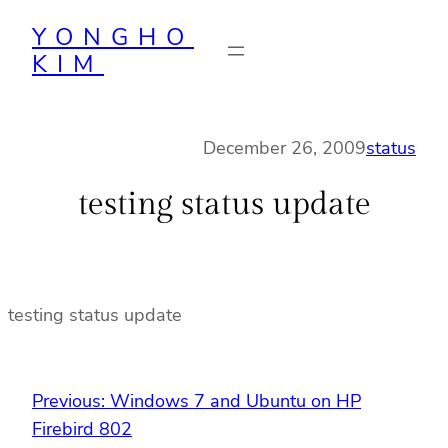
Skip
YONGHO
to
KIM
content
December 26, 2009
status
testing status update
testing status update
Previous:
Windows 7 and Ubuntu on HP
Firebird 802