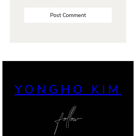
YONGHO KIM