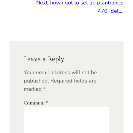
Next:
how i got to set up plantronics
470+dell…
Leave a Reply
Your email address will not be
published.
Required fields are
marked
*
Comment
*