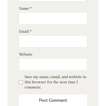
Name
*
Email
*
Website
Save my name, email, and website in
this browser for the next time I
comment.