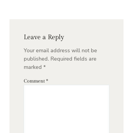
Leave a Reply
Your email address will not be
published.
Required fields are
marked
*
Comment
*