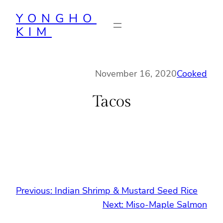
Skip
YONGHO
to
KIM
content
November 16, 2020
Cooked
Tacos
Previous:
Indian Shrimp & Mustard Seed Rice
Next:
Miso-Maple Salmon