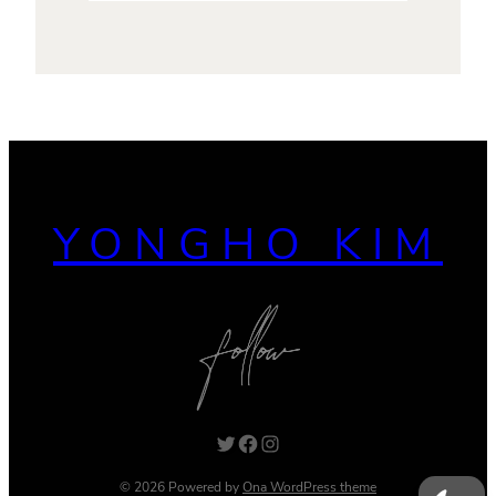
YONGHO KIM
Twitter
Facebook
Instagram
© 2026 Powered by
Ona WordPress theme