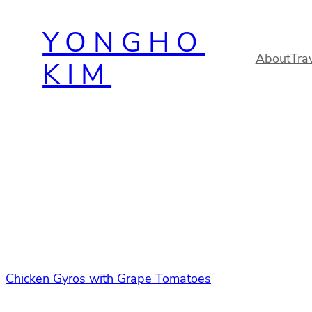
Skip
YONGHO
to
content
About
Tra
KIM
Chicken Gyros with Grape Tomatoes