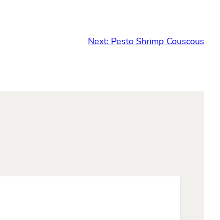
Next:
Pesto Shrimp Couscous