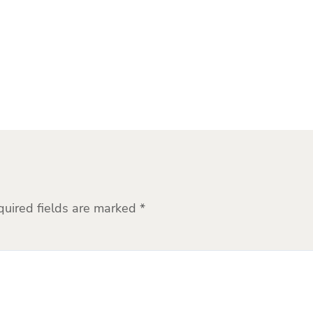
quired fields are marked
*