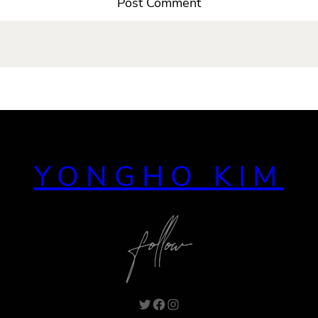
YONGHO KIM
Twitter
Facebook
Instagram