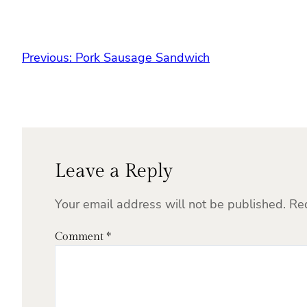
Previous:
Pork Sausage Sandwich
Leave a Reply
Your email address will not be published.
Re
Comment
*