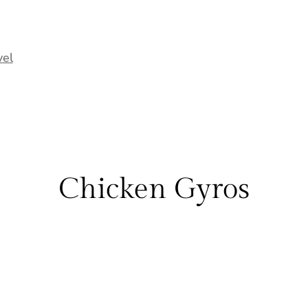
vel
Chicken Gyros