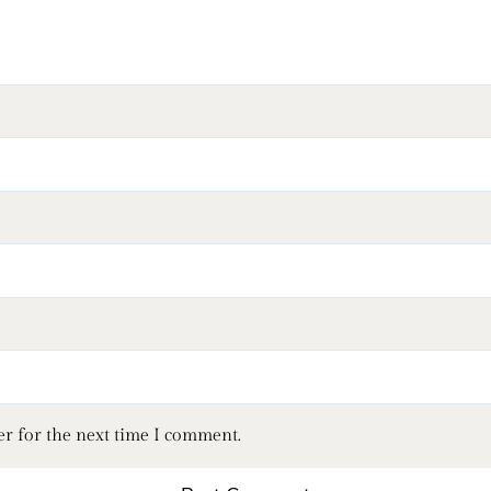
er for the next time I comment.