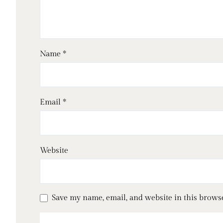
Name
*
Email
*
Website
Save my name, email, and website in this brows