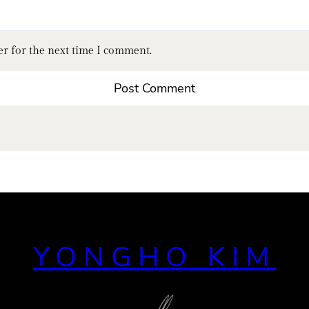
er for the next time I comment.
YONGHO KIM