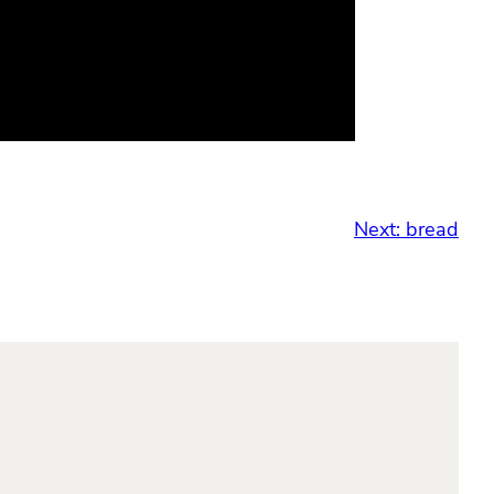
Next:
bread