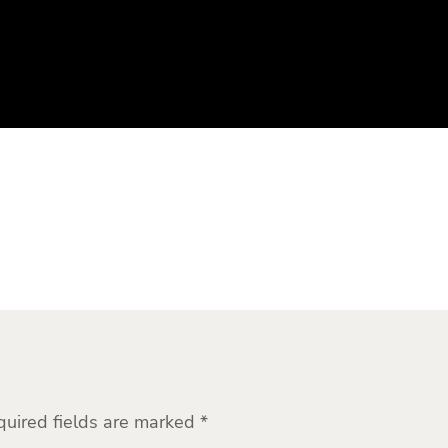
quired fields are marked
*