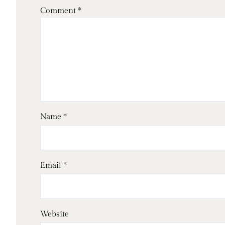
Comment
*
Name
*
Email
*
Website