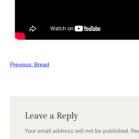
Previous:
Bread
Leave a Reply
Your email address will not be published.
Re