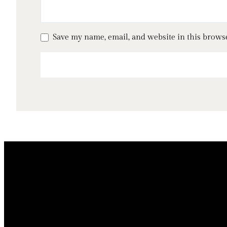
Save my name, email, and website in this brows