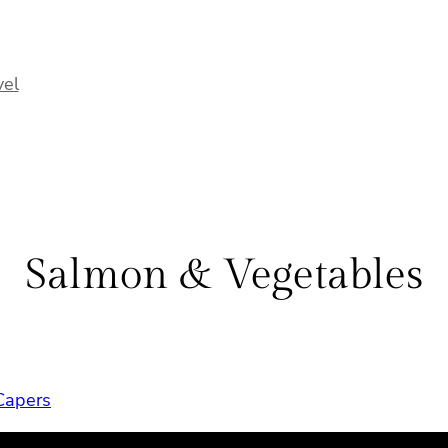
vel
Salmon & Vegetables
Capers