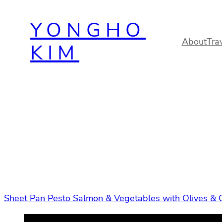
Skip
YONGHO
to
content
About
Tra
KIM
Sheet Pan Pesto Salmon & Vegetables with Olives & 