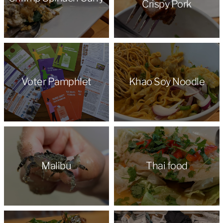
Crispy Pork
Voter Pamphlet
Khao Soy Noodle
Malibu
Thai food