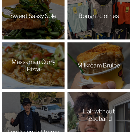
Sweet Sassy Sole
Bought clothes
Massaman Curry
Milkream Brulee
Pizza
Hair without
headband
Foodieland at home