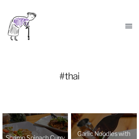
Toggl
menu
#thai
Yongho
Kim
Garlic Noodles with
Shrimp Spinach Curry